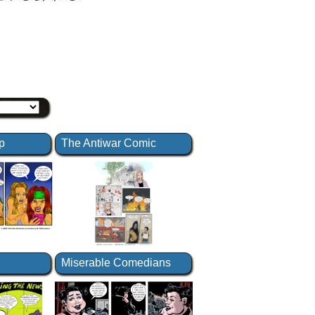
p
The Antiwar Comic
Miserable Comedians