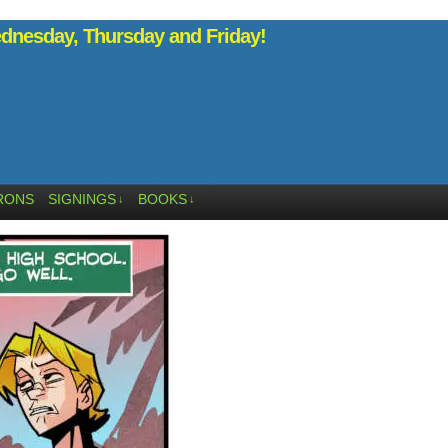
nesday, Thursday and Friday!
RONS
SIGNINGS
BOOKS
↓
↓