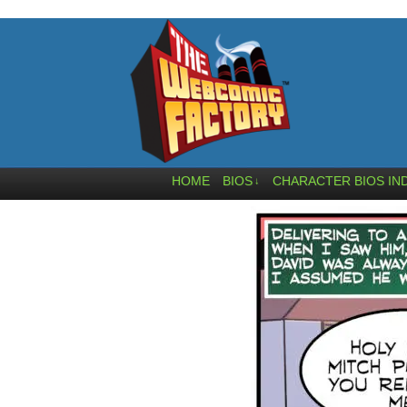
HOME
BIOS
CHARACTER BIOS IN
↓