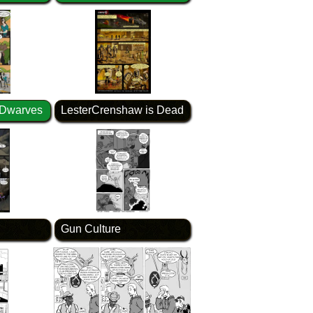
 Dwarves
LesterCrenshaw is Dead
Gun Culture