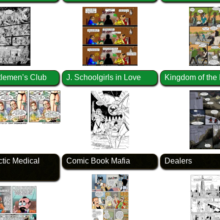
lemen’s Club
J. Schoolgirls in Love
Kingdom of the
ctic Medical
Comic Book Mafia
Dealers