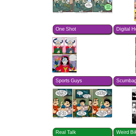
One Shot
Digital 
Sports Guys
Scumbag
Real Talk
Weird Bi