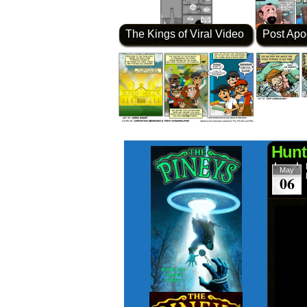
The Kings of Viral Video
Post Apo
Hunt
May
06