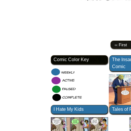
‹‹ First
Comic Color Key
The Insa
Comic
I Hate My Kids
Tales of 