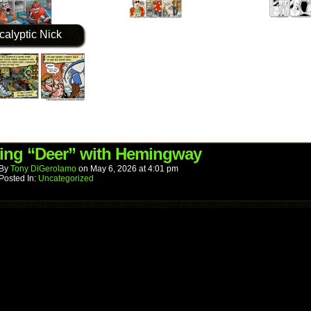
calyptic Nick
ing “Deer” with Hemingway
By
Tony DiGerolamo
on
May 6, 2026
at
4:01 pm
Posted In:
Uncategorized