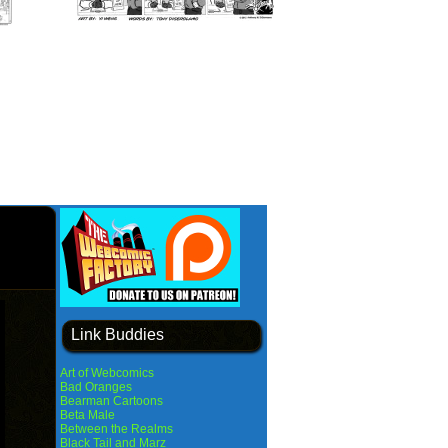
Link Buddies
Art of Webcomics
Bad Oranges
Bearman Cartoons
Beta Male
Between the Realms
Black Tail and Marz