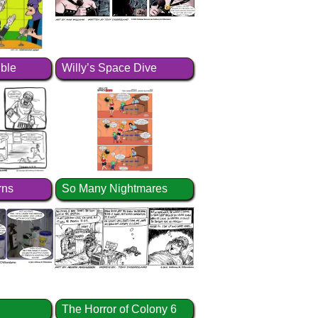
ible
Willy’s Space Dive
rns
So Many Nightmares
The Horror of Colony 6