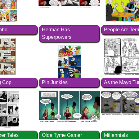
Hobo
Herman Has
People Are Terr
Superpowers
 Cop
Pin Junkies
As the Mayo Tu
ker Tales
Olde Tyme Gamer
Millennials