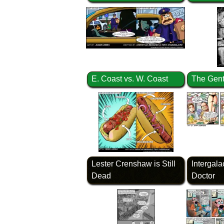
E. Coast vs. W. Coast
The Gent
Lester Crenshaw is Still
Intergala
Dead
Doctor