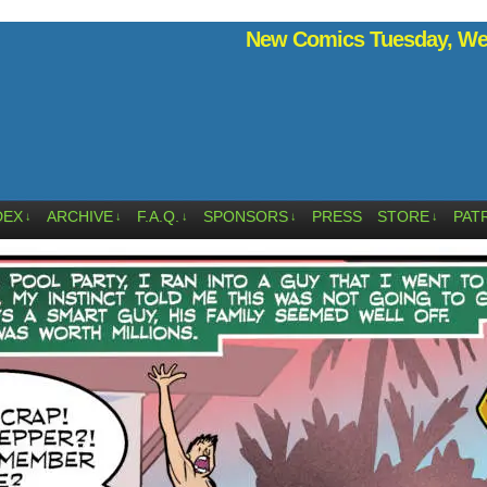
New Comics Tuesday, Wed
DEX
ARCHIVE
F.A.Q.
SPONSORS
PRESS
STORE
PAT
↓
↓
↓
↓
↓