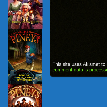
This site uses Akismet t
comment data is process