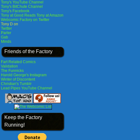
Tony's YouTube Channel
Tony's BitChute Channel
Tony's Facebook
Tony at Good Reads
Tony at Amazon
Webcomic Factory on Twitter
Tony D on
Twitter
Parler
Gab
Minds
Friends of the Factory
Fart Related Comics
Validation
The Funnicks
Harold George's Instagram
Winter of Discontent
Christian's Tumblr
Lead Pipes YouTube Channel
Keep the Factory
Running!