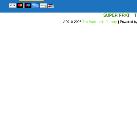
SUPER FRAT
T
©2010-2026
The Webcomic Factory
|
Powered b