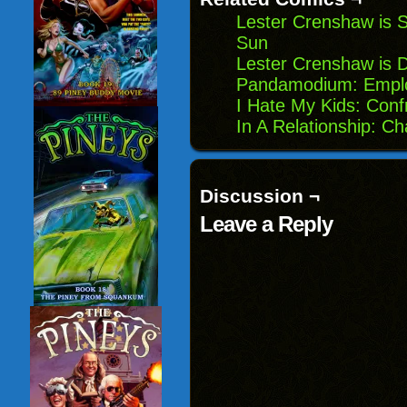
Lester Crenshaw is S
Sun
Lester Crenshaw is 
Pandamodium: Emplo
I Hate My Kids: Conf
In A Relationship: C
Discussion ¬
Leave a Reply