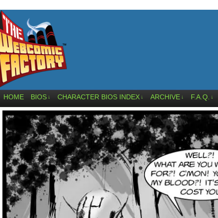
HOME
BIOS
CHARACTER BIOS INDEX
ARCHIVE
F.A.Q.
↓
↓
↓
↓