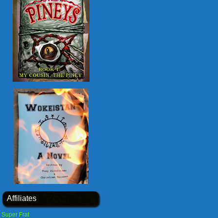
Affiliates
Super Frat