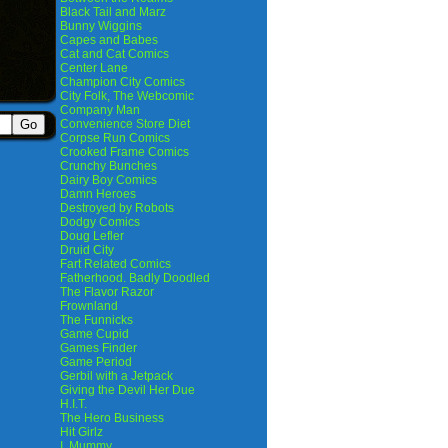
Black Tail and Marz
Bunny Wiggins
Capes and Babes
Cat and Cat Comics
Center Lane
Champion City Comics
City Folk, The Webcomic
Company Man
Convenience Store Diet
Corpse Run Comics
Crooked Frame Comics
Crunchy Bunches
Dairy Boy Comics
Damn Heroes
Destroyed by Robots
Dodgy Comics
Doug Lefler
Druid City
Fart Related Comics
Fatherhood. Badly Doodled
The Flavor Razor
Frownland
The Funnicks
Game Cupid
Games Finder
Game Period
Gerbil with a Jetpack
Giving the Devil Her Due
H.I.T.
The Hero Business
Hit Girlz
I, Mummy