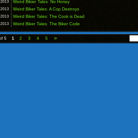
Weird Bikier Tales: No Honey
,
2013
Weird Biker Tales: A Cop Destroys
,
2013
Weird Biker Tales: The Cook is Dead
,
2013
Weird Biker Tales: The Biker Code
,
2013
»
of 5
1
2
3
4
5