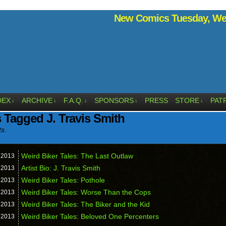
New Comics Tuesday, Wed
DEX
ARCHIVE
F.A.Q.
SPONSORS
PRESS
STORE
PAT
↓
↓
↓
↓
↓
 Tagged J. Travis Smith
ts.
Weird Biker Tales: The Last Outlaw
,
2013
Artist Bio: J. Travis Smith
,
2013
Weird Biker Tales: Pothole
,
2013
Weird Biker Tales: Worse Than the Cops
,
2013
Weird Biker Tales: The Biker and the Kid
,
2013
Weird Biker Tales: Beloved One Percenters
,
2013