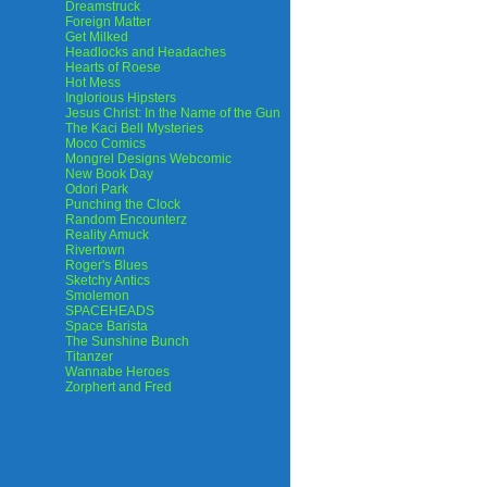
Dreamstruck
Foreign Matter
Get Milked
Headlocks and Headaches
Hearts of Roese
Hot Mess
Inglorious Hipsters
Jesus Christ: In the Name of the Gun
The Kaci Bell Mysteries
Moco Comics
Mongrel Designs Webcomic
New Book Day
Odori Park
Punching the Clock
Random Encounterz
Reality Amuck
Rivertown
Roger's Blues
Sketchy Antics
Smolemon
SPACEHEADS
Space Barista
The Sunshine Bunch
Titanzer
Wannabe Heroes
Zorphert and Fred