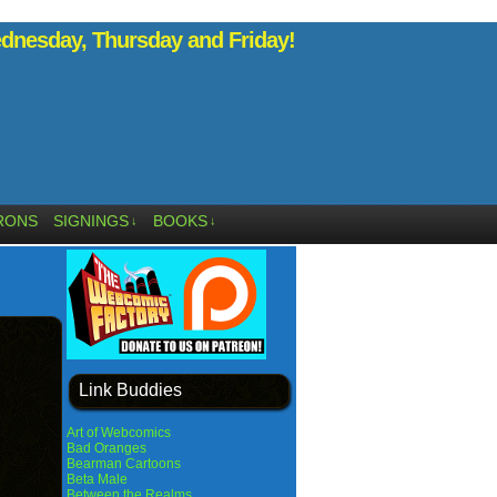
nesday, Thursday and Friday!
RONS
SIGNINGS
BOOKS
↓
↓
Link Buddies
Art of Webcomics
Bad Oranges
Bearman Cartoons
Beta Male
Between the Realms