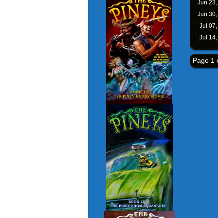
Jun 23
Jun 30
Jul 07
Jul 14
Page 1 