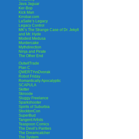
Java Jaguar
Ker-Bop
Kick Man
Krrobar.com
LaSalle’s Legacy
Legacy Control
MK’s The Strange Case of Dr. Jekyll
and Mr. Hyde
Modest Medusa
Murdercake
Mythdirection
Ninja and Pirate
The Other End
OutwitTrade
Plan C
QWERTYvsDvorak
Robot Friday
Romantically Apocalyptic
SCAPULA
Skitter
Skroode
Sluggy Freelance
Sparkshooter
Spirits of Suburbia
StocktonCon
SuperBud
Tangent Artists
Teaspoon Comics
The Devil’s Panties
The Dreamcatcher
The System