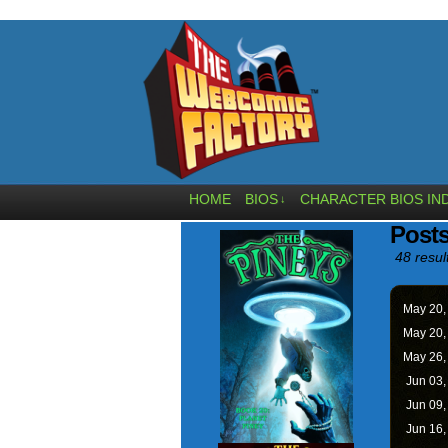
HOME
BIOS
CHARACTER BIOS IN
↓
Posts
48 resul
May 20
May 20
May 26
Jun 03
Jun 09
Jun 16