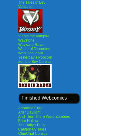
The Tales of Lev
Validation
Vinnie the Vampire
Waystone
Wayward Raven
Winter of Discontent
Woo Hooligan!
Yesterday’s Popcorn
Zombie Boy Comics
Finished Webcomics
Adorable Crap
After Daylight
And Then There Were Zombies
Briar Hollow
The Bully's Bully
Cautionary Tales
ChinChat Comics