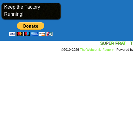
Keep the Factory
Running!
SUPER FRAT
T
©2010-2026
The Webcomic Factory
|
Powered b