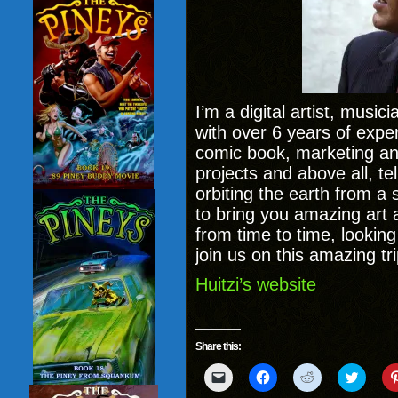
I’m a digital artist, music
with over 6 years of experi
comic book, marketing and
projects and above all, te
orbiting the earth from a 
to bring you amazing art 
from time to time, looking 
join us on this amazing tri
Huitzi’s website
Share this:
Click
Click
Click
Click
to
to
to
to