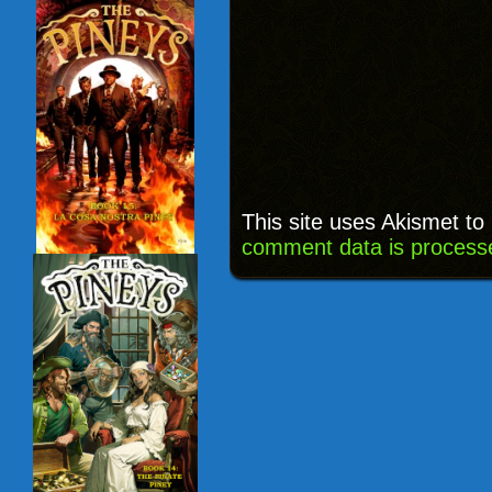
This site uses Akismet t
comment data is process