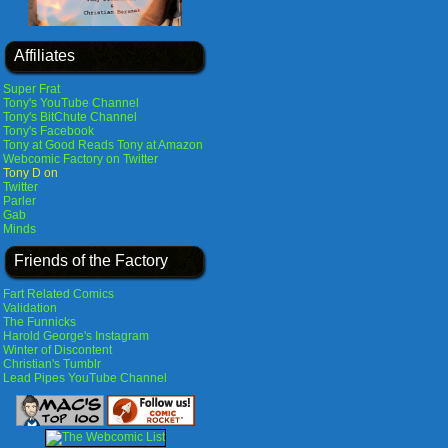
Affiliates
Super Frat
Tony's YouTube Channel
Tony's BitChute Channel
Tony's Facebook
Tony at Good Reads
Tony at Amazon
Webcomic Factory on Twitter
Tony D on
Twitter
Parler
Gab
Minds
Friends of the Factory
Fart Related Comics
Validation
The Funnicks
Harold George's Instagram
Winter of Discontent
Christian's Tumblr
Lead Pipes YouTube Channel