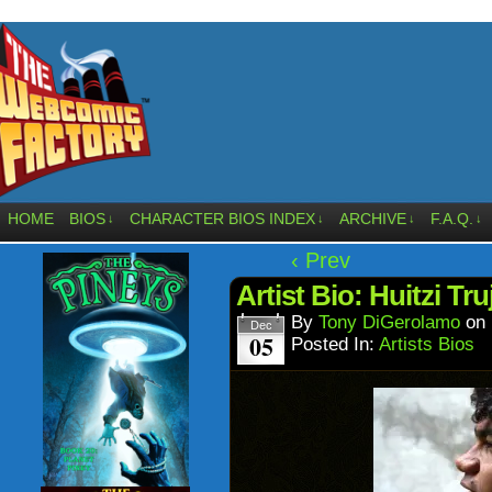
HOME
BIOS
CHARACTER BIOS INDEX
ARCHIVE
F.A.Q.
↓
↓
↓
↓
‹ Prev
Artist Bio: Huitzi Tr
By
Tony DiGerolamo
on
Dec
05
Posted In:
Artists Bios