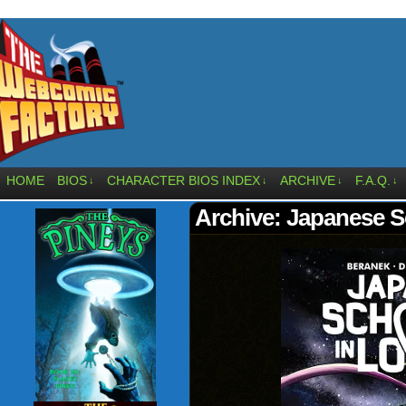
HOME
BIOS
CHARACTER BIOS INDEX
ARCHIVE
F.A.Q.
↓
↓
↓
↓
Archive: Japanese S