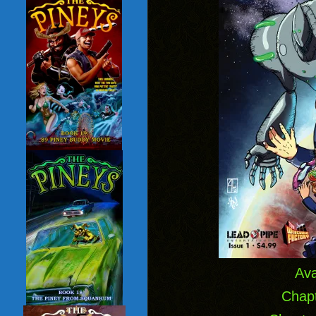
Ava
Chapt