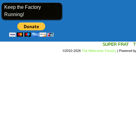
Keep the Factory
Running!
SUPER FRAT
T
©2010-2026
The Webcomic Factory
|
Powered b