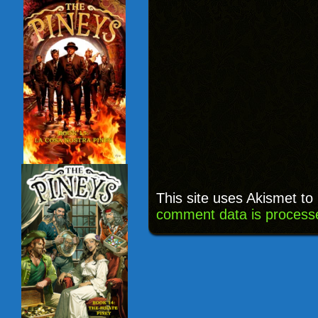
This site uses Akismet t
comment data is process