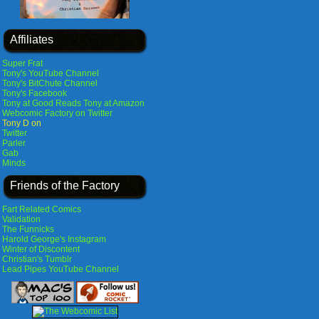
Affiliates
Super Frat
Tony's YouTube Channel
Tony's BitChute Channel
Tony's Facebook
Tony at Good Reads
Tony at Amazon
Webcomic Factory on Twitter
Tony D on
Twitter
Parler
Gab
Minds
Friends of the Factory
Fart Related Comics
Validation
The Funnicks
Harold George's Instagram
Winter of Discontent
Christian's Tumblr
Lead Pipes YouTube Channel