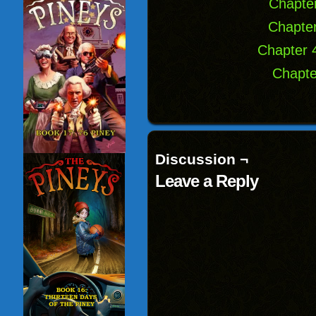
Chapter
Chapter
Chapter 
Chapte
Discussion ¬
Leave a Reply