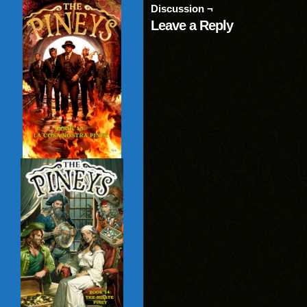
(Opens
window)
window)
wind
Discussion ¬
in
new
Leave a Reply
window)