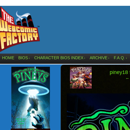
HOME
BIOS
CHARACTER BIOS INDEX
ARCHIVE
F.A.Q.
↓
↓
↓
↓
‹
piney18
← 