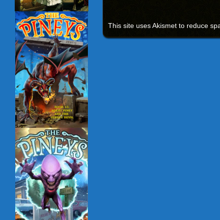
This site uses Akismet to reduce s