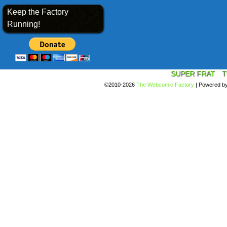
Keep the Factory
Running!
SUPER FRAT
T
©2010-2026
The Webcomic Factory
|
Powered b