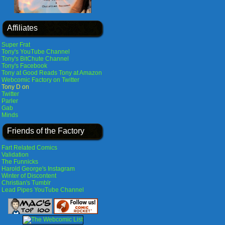
Affiliates
Super Frat
Tony's YouTube Channel
Tony's BitChute Channel
Tony's Facebook
Tony at Good Reads
Tony at Amazon
Webcomic Factory on Twitter
Tony D on
Twitter
Parler
Gab
Minds
Friends of the Factory
Fart Related Comics
Validation
The Funnicks
Harold George's Instagram
Winter of Discontent
Christian's Tumblr
Lead Pipes YouTube Channel