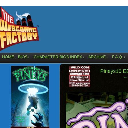
HOME
BIOS
CHARACTER BIOS INDEX
ARCHIVE
F.A.Q.
↓
↓
↓
↓
‹
Pineys10 
← 