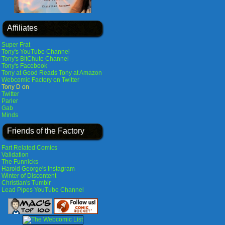
Affiliates
Super Frat
Tony's YouTube Channel
Tony's BitChute Channel
Tony's Facebook
Tony at Good Reads
Tony at Amazon
Webcomic Factory on Twitter
Tony D on
Twitter
Parler
Gab
Minds
Friends of the Factory
Fart Related Comics
Validation
The Funnicks
Harold George's Instagram
Winter of Discontent
Christian's Tumblr
Lead Pipes YouTube Channel