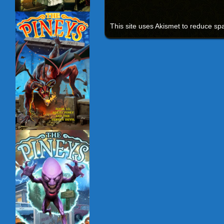
This site uses Akismet to reduce s