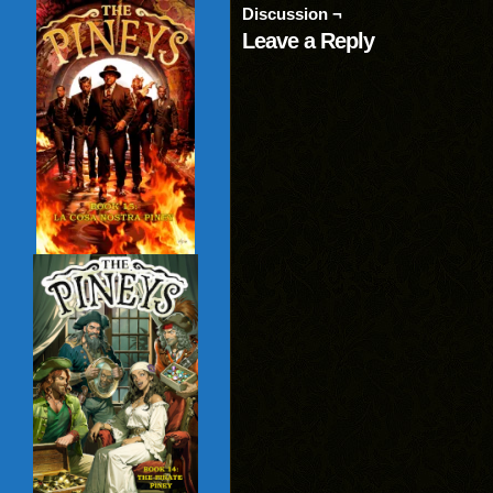
(Opens
window)
window)
wind
Discussion ¬
in
new
Leave a Reply
window)