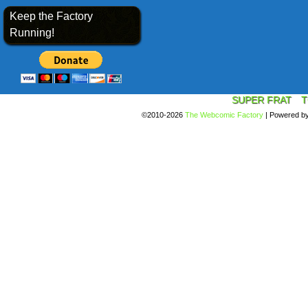
Keep the Factory
Running!
SUPER FRAT
T
©2010-2026
The Webcomic Factory
|
Powered b