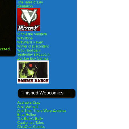
The Tales of Lev
Validation
Vinnie the Vampire
Waystone
Wayward Raven
Winter of Discontent
essed.
Woo Hooligan!
Yesterday’s Popcorn
Zombie Boy Comics
Finished Webcomics
Adorable Crap
After Daylight
And Then There Were Zombies
Briar Hollow
The Bully's Bully
Cautionary Tales
ChinChat Comics