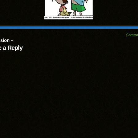
Comme
sion ¬
 a Reply