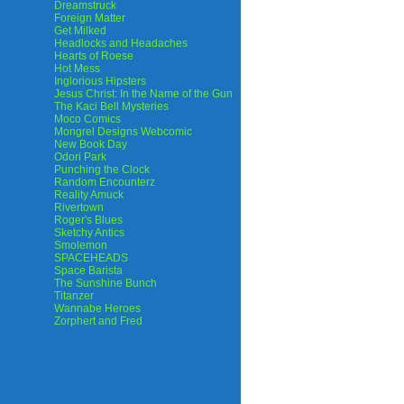
Dreamstruck
Foreign Matter
Get Milked
Headlocks and Headaches
Hearts of Roese
Hot Mess
Inglorious Hipsters
Jesus Christ: In the Name of the Gun
The Kaci Bell Mysteries
Moco Comics
Mongrel Designs Webcomic
New Book Day
Odori Park
Punching the Clock
Random Encounterz
Reality Amuck
Rivertown
Roger's Blues
Sketchy Antics
Smolemon
SPACEHEADS
Space Barista
The Sunshine Bunch
Titanzer
Wannabe Heroes
Zorphert and Fred