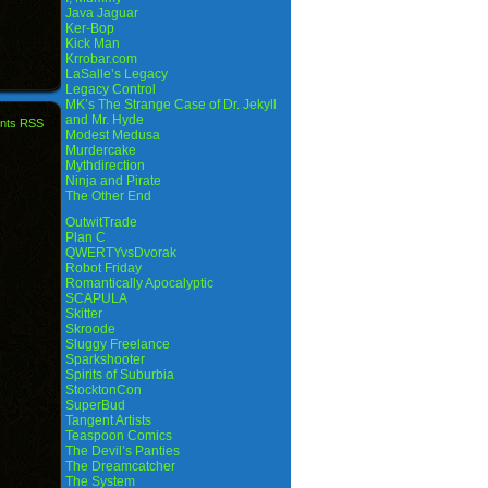
Java Jaguar
Ker-Bop
Kick Man
Krrobar.com
LaSalle’s Legacy
Legacy Control
MK’s The Strange Case of Dr. Jekyll
and Mr. Hyde
nts RSS
Modest Medusa
Murdercake
Mythdirection
Ninja and Pirate
The Other End
OutwitTrade
Plan C
QWERTYvsDvorak
Robot Friday
Romantically Apocalyptic
SCAPULA
Skitter
Skroode
Sluggy Freelance
Sparkshooter
Spirits of Suburbia
StocktonCon
SuperBud
Tangent Artists
Teaspoon Comics
The Devil’s Panties
The Dreamcatcher
The System