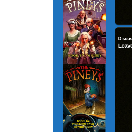
Discus
Leave