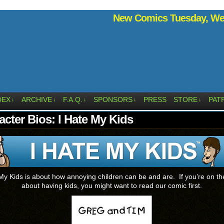
New Comics Tuesday, Wed
DEX
ARCHIVE
F.A.Q.
SPONSORS
PRESS
STORE
PAT
↓
↓
↓
↓
↓
acter Bios: I Hate My Kids
My Kids is about how annoying children can be and are. If you’re on th
about having kids, you might want to read our comic first.