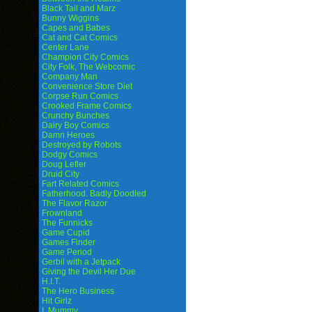
Black Tail and Marz
Bunny Wiggins
Capes and Babes
Cat and Cat Comics
Center Lane
Champion City Comics
City Folk, The Webcomic
Company Man
Convenience Store Diet
Corpse Run Comics
Crooked Frame Comics
Crunchy Bunches
Dairy Boy Comics
Damn Heroes
Destroyed by Robots
Dodgy Comics
Doug Lefler
Druid City
Fart Related Comics
Fatherhood. Badly Doodled
The Flavor Razor
Frownland
The Funnicks
Game Cupid
Games Finder
Game Period
Gerbil with a Jetpack
Giving the Devil Her Due
H.I.T.
The Hero Business
Hit Girlz
I, Mummy