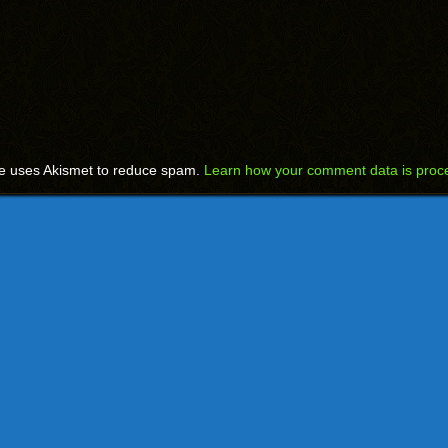
te uses Akismet to reduce spam.
Learn how your comment data is proc