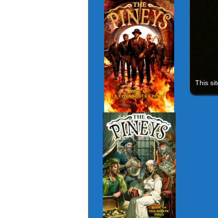
This si