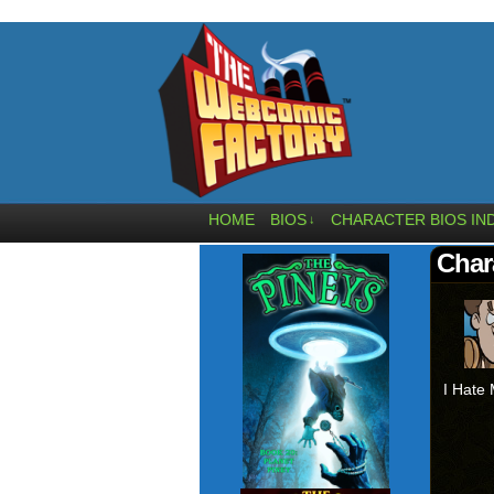
HOME
BIOS
CHARACTER BIOS IN
↓
Char
I Hate 