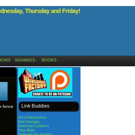
nesday, Thursday and Friday!
RONS
SIGNINGS
BOOKS
↓
↓
Link Buddies
e fence
Art of Webcomics
Bad Oranges
Bearman Cartoons
Beta Male
Between the Realms