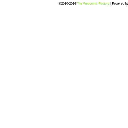
©2010-2026
The Webcomic Factory
|
Powered b