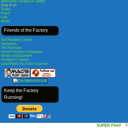
Webcomic Factory on Twitter
Tony D on
Twitter
Parler
Gab
Minds
Friends of the Factory
Fart Related Comics
Validation
The Funnicks
Harold George's Instagram
Winter of Discontent
Christian's Tumblr
Lead Pipes YouTube Channel
Keep the Factory
Running!
SUPER FRAT
T