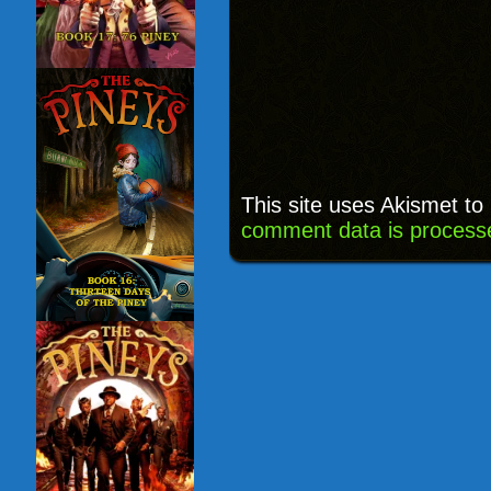
This site uses Akismet t
comment data is process