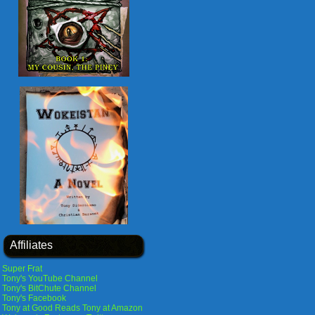
Affiliates
Super Frat
Tony's YouTube Channel
Tony's BitChute Channel
Tony's Facebook
Tony at Good Reads
Tony at Amazon