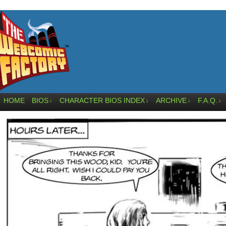
HOME
BIOS
CHARACTER BIOS INDEX
ARCHIVE
F.A.Q.
↓
↓
↓
↓