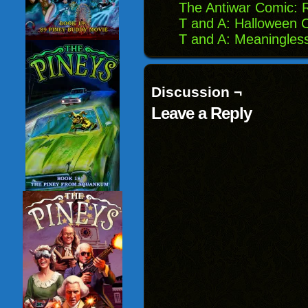
The Antiwar Comic: 
T and A: Halloween 
T and A: Meaningles
Discussion ¬
Leave a Reply