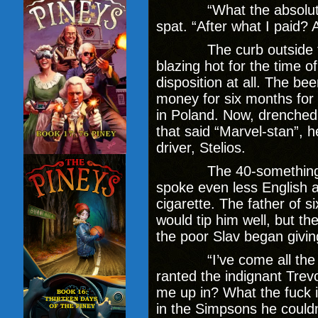
“What the absolute
spat. “After what I paid? Al
The curb outside the 
blazing hot for the time o
disposition at all. The be
money for six months for
in Poland. Now, drenched 
that said “Marvel-stan”, 
driver, Stelios.
The 40-something Sla
spoke even less English 
cigarette. The father of 
would tip him well, but th
the poor Slav began givi
“I’ve come all the way
ranted the indignant Trevo
me up in? What the fuck 
in the Simpsons he couldn