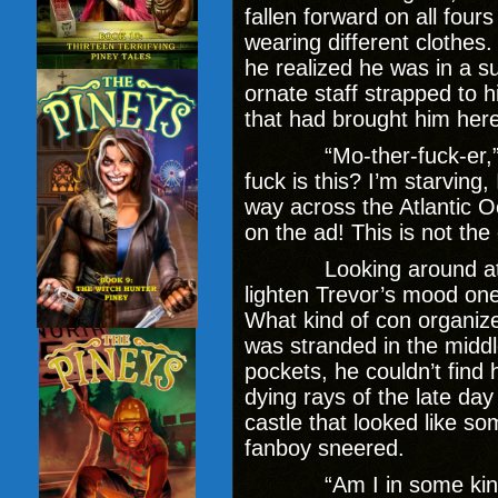
fallen forward on all fou
wearing different clothes
he realized he was in a s
ornate staff strapped to h
that had brought him her
“Mo-ther-fuck-er,” he 
fuck is this? I’m starving,
way across the Atlantic 
on the ad! This is not the 
Looking around at the
lighten Trevor’s mood one
What kind of con organiz
was stranded in the middl
pockets, he couldn’t find 
dying rays of the late d
castle that looked like so
fanboy sneered.
“Am I in some kind o