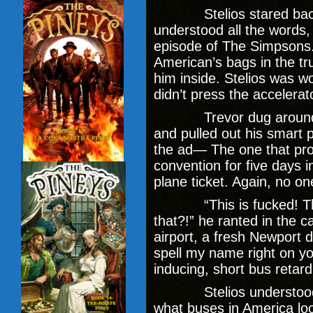
Stelios stared back at
understood all the words, 
episode of The Simpsons.
American’s bags in the tr
him inside. Stelios was wo
didn’t press the accelerat
Trevor dug around in t
and pulled out his smart
the ad— The one that pro
convention for five days i
plane ticket. Again, no o
“This is fucked! This 
that?!” he ranted in the ca
airport, a fresh Newport d
spell my name right on yo
inducing, short bus retard
Stelios understood t
what buses in America look