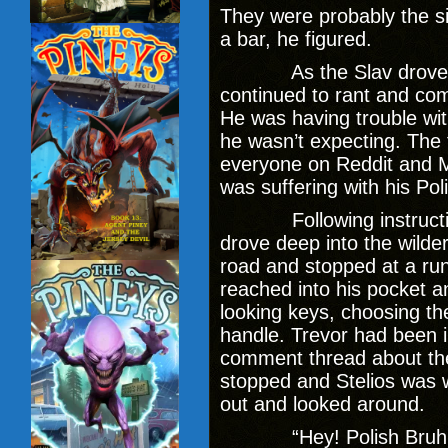
They were probably the si
a bar, he figured.
As the Slav drove off 
continued to rant and com
He was having trouble wi
he wasn’t expecting. The
everyone on Reddit and 
was suffering with his Pol
Following instructions
drove deep into the wilde
road and stopped at a ru
reached into his pocket a
looking keys, choosing the
handle. Trevor had been 
comment thread about th
stopped and Stelios was 
out and looked around.
“Hey! Polish Bruh! Wh