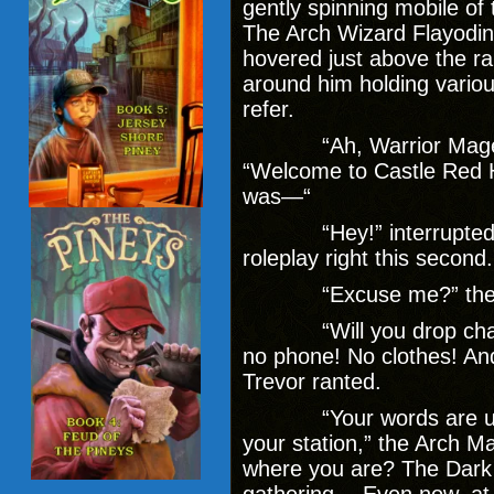
gently spinning mobile of 
The Arch Wizard Flayodin 
hovered just above the rai
around him holding vario
refer.
“Ah, Warrior Mage,” 
“Welcome to Castle Red Ho
was—“
“Hey!” interrupted the
roleplay right this second
“Excuse me?” the wiz
“Will you drop charact
no phone! No clothes! And 
Trevor ranted.
“Your words are unbec
your station,” the Arch M
where you are? The Dark