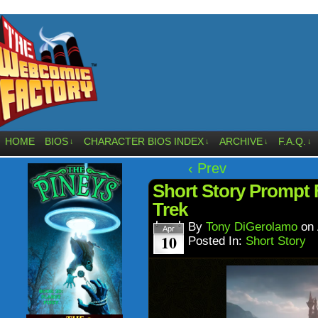
HOME
BIOS
CHARACTER BIOS INDEX
ARCHIVE
F.A.Q.
↓
↓
↓
↓
‹ Prev
Short Story Prompt 
Trek
By
Tony DiGerolamo
on
Apr
10
Posted In:
Short Story