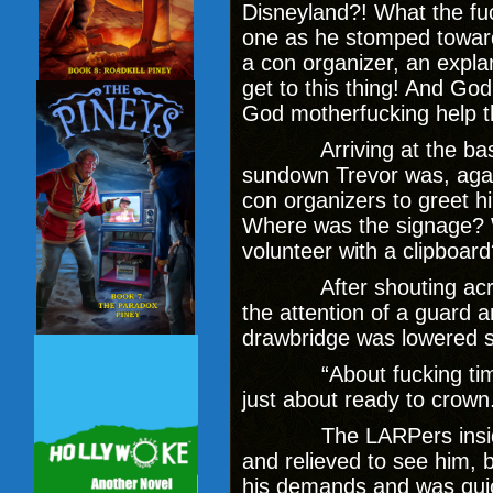
Disneyland?! What the fuck
one as he stomped toward 
a con organizer, an explan
get to this thing! And God
God motherfucking help 
Arriving at the base o
sundown Trevor was, again
con organizers to greet 
Where was the signage? W
volunteer with a clipboar
After shouting across 
the attention of a guard a
drawbridge was lowered s
“About fucking time,”
just about ready to crown
The LARPers inside s
and relieved to see him, 
his demands and was quic