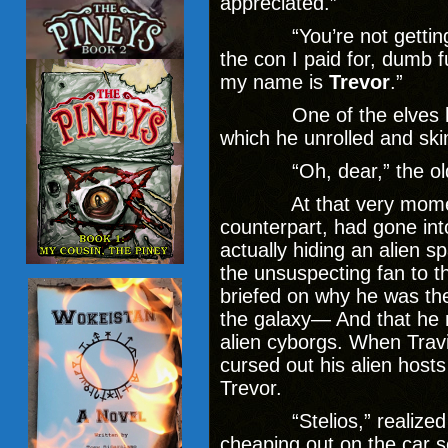
appreciated.”
“You’re not getting it,”
the con I paid for, dumb 
my name is
Trevor
.”
One of the elves hand
which he unrolled and sk
“Oh, dear,” the old w
At that very moment, 
counterpart, had gone int
actually hiding an alien s
the unsuspecting fan to 
briefed on why he was th
the galaxy— And that he n
alien cyborgs. When Travi
cursed out his alien hosts
Trevor.
“Stelios,” realized th
cheaping out on the car s