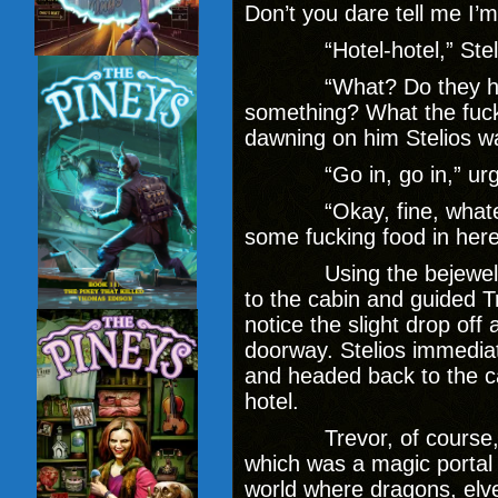
Don’t you dare tell me I’m 
“Hotel-hotel,” Stelios 
“What? Do they hold t
something? What the fuck 
dawning on him Stelios wa
“Go in, go in,” urged S
“Okay, fine, whatever,
some fucking food in here.
Using the bejeweled k
to the cabin and guided T
notice the slight drop off
doorway. Stelios immediate
and headed back to the ca
hotel.
Trevor, of course, ha
which was a magic portal t
world where dragons, elve