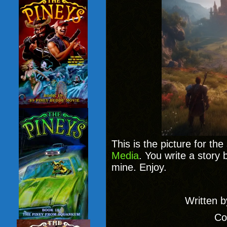
This is the picture for th
Media
. You write a story 
mine. Enjoy.
Written 
Co