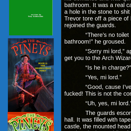
bathroom. It was a real c
a hole in the stone to shit
Trevor tore off a piece o
rejoined the guards.
“There’s no toilet pa
bathroom!” he groused.
“Sorry mi lord,” apolo
get you to the Arch Wizar
“Is he in charge?” T
“Yes, mi lord.”
“Good, cause I’ve got
fucked! This is not the con
“Uh, yes, mi lord.
The guards escorted T
hall. It was filled with tap
castle, the mounted head