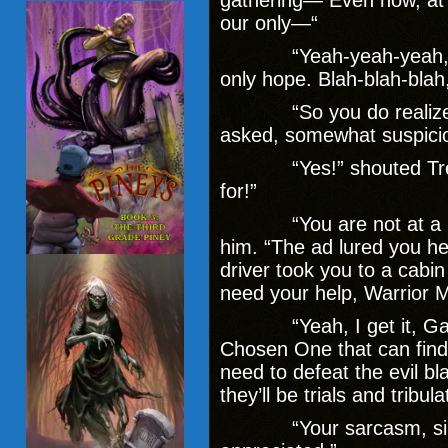
gathering— Even now, at 
our only—“
“Yeah-yeah-yeah, I get 
only hope. Blah-blah-blah
“So you do realize wh
asked, somewhat suspici
“Yes!” shouted Trevor. 
for!”
“You are not at a ‘con
him. “The ad lured you h
driver took you to a cabin
need your help, Warrior 
“Yeah, I get it, Gandol
Chosen One that can find
need to defeat the evil b
they’ll be trials and tribu
“Your sarcasm, sir,” F