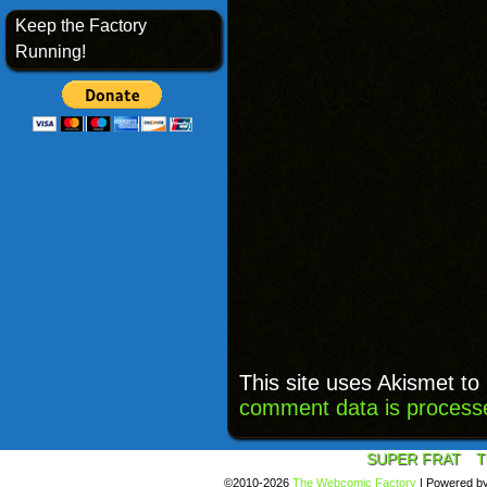
Keep the Factory
Running!
This site uses Akismet t
comment data is process
SUPER FRAT
T
©2010-2026
The Webcomic Factory
|
Powered b