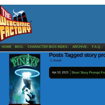
HOME
BIOS
CHARACTER BIOS INDEX
ARCHIVE
F.A.Q.
↓
↓
↓
↓
Posts Tagged story p
1 result.
Short Story Prompt Fr
Apr 10,
2023