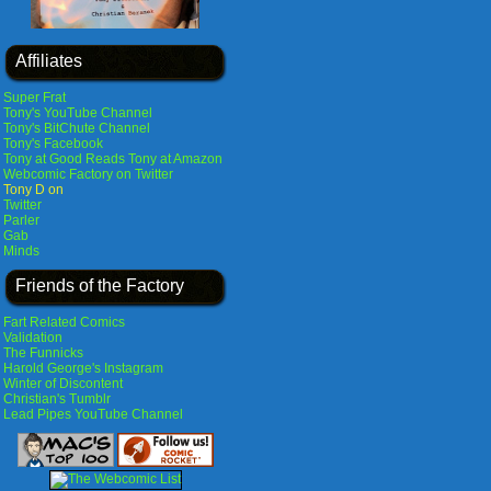
Affiliates
Super Frat
Tony's YouTube Channel
Tony's BitChute Channel
Tony's Facebook
Tony at Good Reads
Tony at Amazon
Webcomic Factory on Twitter
Tony D on
Twitter
Parler
Gab
Minds
Friends of the Factory
Fart Related Comics
Validation
The Funnicks
Harold George's Instagram
Winter of Discontent
Christian's Tumblr
Lead Pipes YouTube Channel