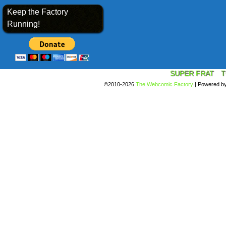
Keep the Factory
Running!
SUPER FRAT
T
©2010-2026
The Webcomic Factory
|
Powered b