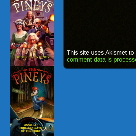
This site uses Akismet t
comment data is process