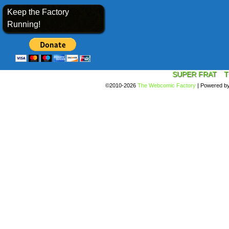
Keep the Factory
Running!
SUPER FRAT
T
©2010-2026
The Webcomic Factory
|
Powered b