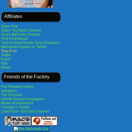
Affiliates
Super Frat
Tony's YouTube Channel
Tony's BitChute Channel
Tony's Facebook
Tony at Good Reads
Tony at Amazon
Webcomic Factory on Twitter
Tony D on
Twitter
Parler
Gab
Minds
Friends of the Factory
Fart Related Comics
Validation
The Funnicks
Harold George's Instagram
Winter of Discontent
Christian's Tumblr
Lead Pipes YouTube Channel