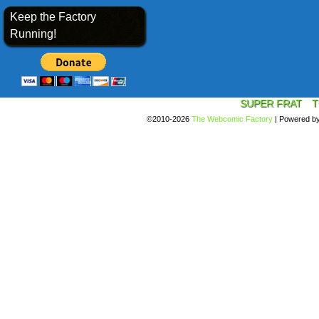
Keep the Factory
Running!
SUPER FRAT
T
©2010-2026
The Webcomic Factory
|
Powered b