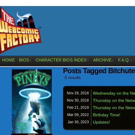
HOME
BIOS
CHARACTER BIOS INDEX
ARCHIVE
F.A.Q.
↓
↓
↓
↓
Posts Tagged Bitchute
5 results.
Wednesday on the Ne
Nov 29,
2018
Thursday on the Netw
Nov 30,
2018
Thursday on the Netw
Feb 21,
2019
Birthday Time!
Mar 09,
2022
Updates!
Jan 30,
2023