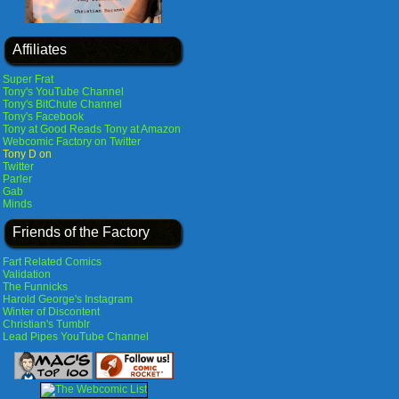
Affiliates
Super Frat
Tony's YouTube Channel
Tony's BitChute Channel
Tony's Facebook
Tony at Good Reads
Tony at Amazon
Webcomic Factory on Twitter
Tony D on
Twitter
Parler
Gab
Minds
Friends of the Factory
Fart Related Comics
Validation
The Funnicks
Harold George's Instagram
Winter of Discontent
Christian's Tumblr
Lead Pipes YouTube Channel