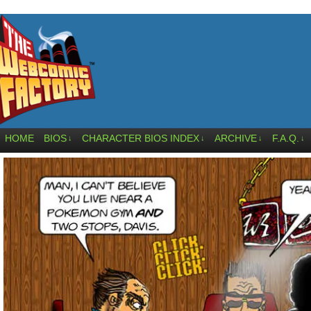
HOME
BIOS
CHARACTER BIOS INDEX
ARCHIVE
F.A.Q.
↓
↓
↓
↓