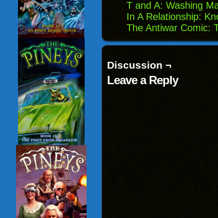
T and A: Washing M
In A Relationship: K
The Antiwar Comic: 
Discussion ¬
Leave a Reply