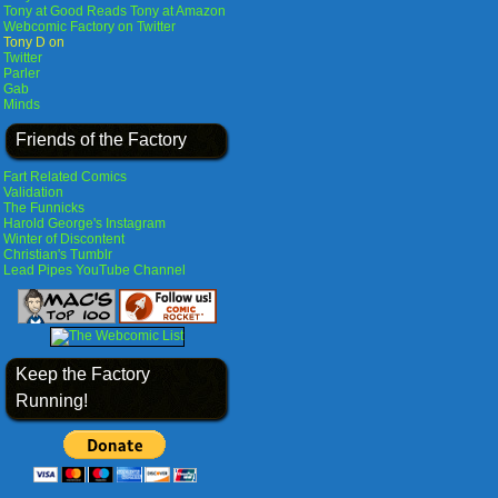
Tony at Good Reads
Tony at Amazon
Webcomic Factory on Twitter
Tony D on
Twitter
Parler
Gab
Minds
Friends of the Factory
Fart Related Comics
Validation
The Funnicks
Harold George's Instagram
Winter of Discontent
Christian's Tumblr
Lead Pipes YouTube Channel
Keep the Factory
Running!