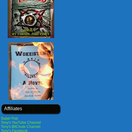
Affiliates
Super Frat
Tony's YouTube Channel
Tony's BitChute Channel
Tony's Facebook