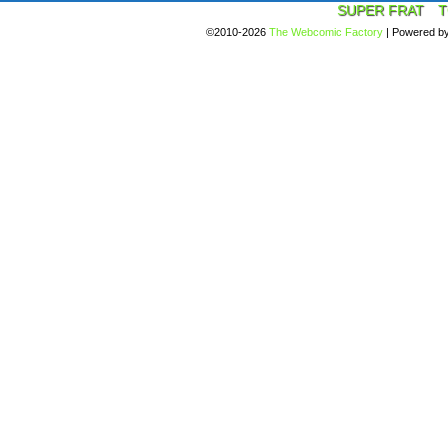
SUPER FRAT
T
©2010-2026
The Webcomic Factory
|
Powered b