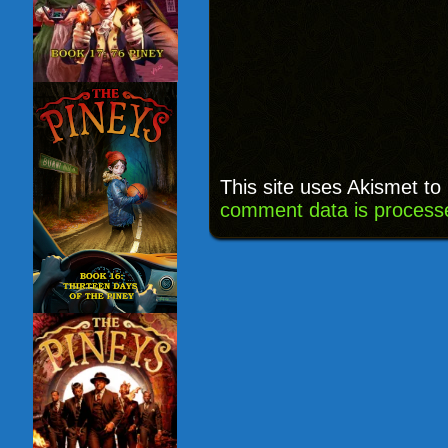
This site uses Akismet t
comment data is process