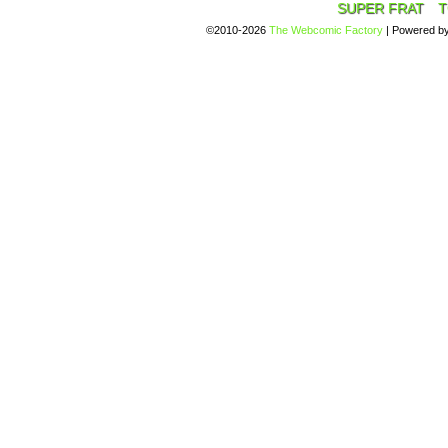
SUPER FRAT
T
©2010-2026
The Webcomic Factory
|
Powered b