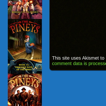
This site uses Akismet t
comment data is process