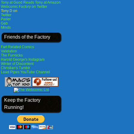
Tony at Good Reads
Tony at Amazon
Webcomic Factory on Twitter
Tony D on
Twitter
Parler
Gab
Minds
Friends of the Factory
Fart Related Comics
Validation
The Funnicks
Harold George's Instagram
Winter of Discontent
Christian's Tumblr
Lead Pipes YouTube Channel
Keep the Factory
Running!