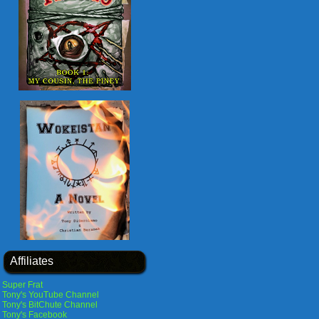
Affiliates
Super Frat
Tony's YouTube Channel
Tony's BitChute Channel
Tony's Facebook