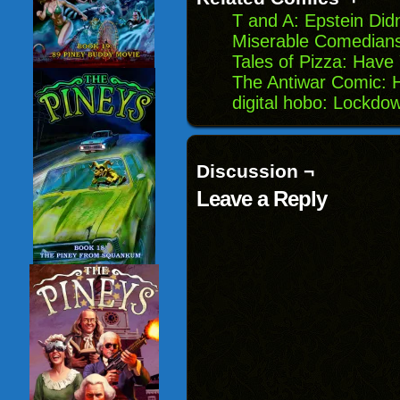
T and A: Epstein Did
Miserable Comedians:
Tales of Pizza: Have
The Antiwar Comic: 
digital hobo: Lockdow
Discussion ¬
Leave a Reply