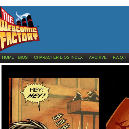
HOME
BIOS
CHARACTER BIOS INDEX
ARCHIVE
F.A.Q.
↓
↓
↓
↓