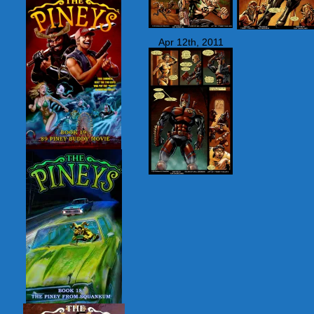
Apr 12th, 2011