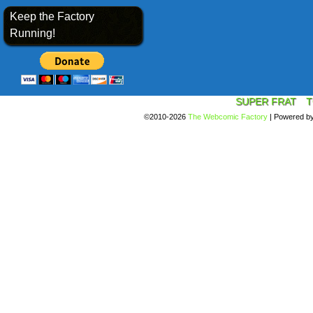
Keep the Factory
Running!
SUPER FRAT
T
©2010-2026
The Webcomic Factory
|
Powered b