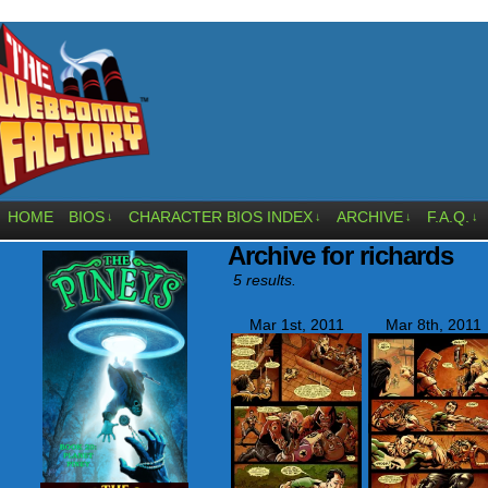
HOME
BIOS
CHARACTER BIOS INDEX
ARCHIVE
F.A.Q.
↓
↓
↓
↓
Archive for richards
5 results.
Mar 1st, 2011
Mar 8th, 2011