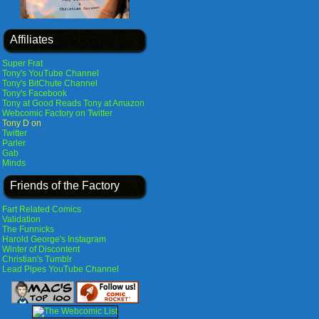
Affiliates
Super Frat
Tony's YouTube Channel
Tony's BitChute Channel
Tony's Facebook
Tony at Good Reads
Tony at Amazon
Webcomic Factory on Twitter
Tony D on
Twitter
Parler
Gab
Minds
Friends of the Factory
Fart Related Comics
Validation
The Funnicks
Harold George's Instagram
Winter of Discontent
Christian's Tumblr
Lead Pipes YouTube Channel