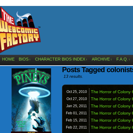
HOME
BIOS
CHARACTER BIOS INDEX
ARCHIVE
F.A.Q.
↓
↓
↓
↓
Posts Tagged colonist
13 results.
The Horror of Colony 
Oct 25,
2010
The Horror of Colony 6
Oct 27,
2010
The Horror of Colony 
Jan 25,
2011
The Horror of Colony 
Feb 01,
2011
The Horror of Colony 
Feb 15,
2011
The Horror of Colony 
Feb 22,
2011