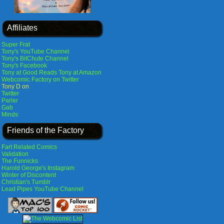
Affiliates
Super Frat
Tony's YouTube Channel
Tony's BitChute Channel
Tony's Facebook
Tony at Good Reads
Tony at Amazon
Webcomic Factory on Twitter
Tony D on
Twitter
Parler
Gab
Minds
Friends of the Factory
Fart Related Comics
Validation
The Funnicks
Harold George's Instagram
Winter of Discontent
Christian's Tumblr
Lead Pipes YouTube Channel