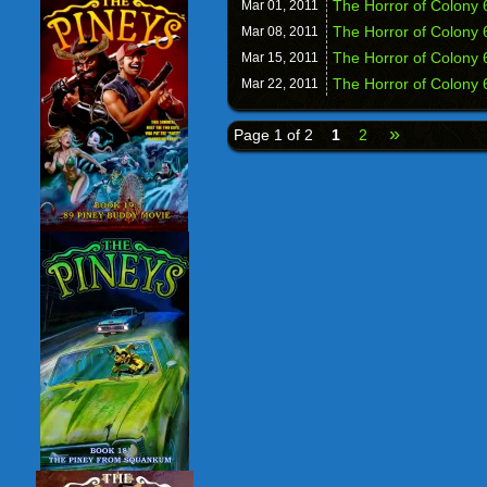
The Horror of Colony 
Mar 01,
2011
The Horror of Colony 
Mar 08,
2011
The Horror of Colony 
Mar 15,
2011
The Horror of Colony 6
Mar 22,
2011
»
Page 1 of 2
1
2