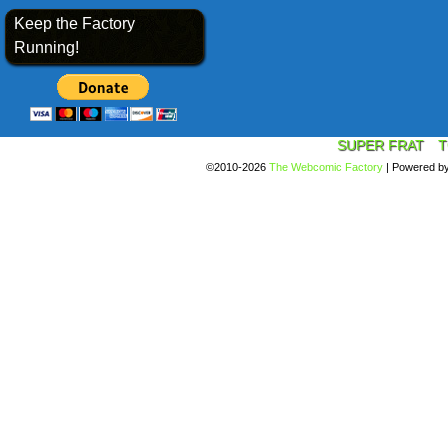
Keep the Factory
Running!
SUPER FRAT
T
©2010-2026
The Webcomic Factory
|
Powered b