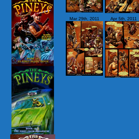
Mar 29th, 2011
Apr 5th, 2011