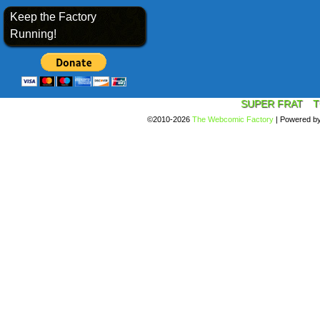
Keep the Factory
Running!
SUPER FRAT
T
©2010-2026
The Webcomic Factory
|
Powered b