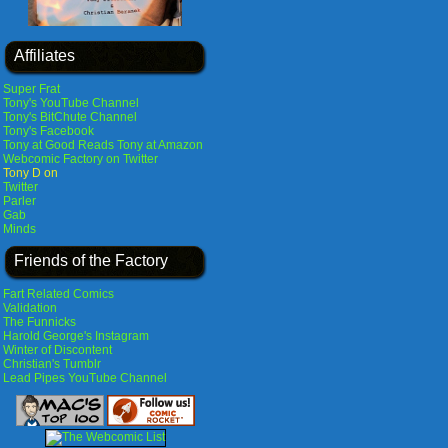
Affiliates
Super Frat
Tony's YouTube Channel
Tony's BitChute Channel
Tony's Facebook
Tony at Good Reads
Tony at Amazon
Webcomic Factory on Twitter
Tony D on
Twitter
Parler
Gab
Minds
Friends of the Factory
Fart Related Comics
Validation
The Funnicks
Harold George's Instagram
Winter of Discontent
Christian's Tumblr
Lead Pipes YouTube Channel