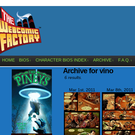
HOME
BIOS
CHARACTER BIOS INDEX
ARCHIVE
F.A.Q.
↓
↓
↓
↓
Archive for vino
6 results.
Mar 1st, 2011
Mar 8th, 2011