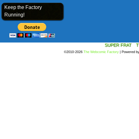
Keep the Factory
Running!
SUPER FRAT
T
©2010-2026
The Webcomic Factory
|
Powered b