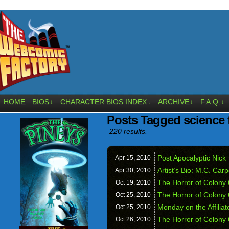
HOME
BIOS
CHARACTER BIOS INDEX
ARCHIVE
F.A.Q.
↓
↓
↓
↓
Posts Tagged science f
220 results.
Post Apocalyptic Nick
Apr 15,
2010
Artist’s Bio: M.C. Carp
Apr 30,
2010
The Horror of Colony 
Oct 19,
2010
The Horror of Colony
Oct 25,
2010
Monday on the Affili
Oct 25,
2010
The Horror of Colony
Oct 26,
2010