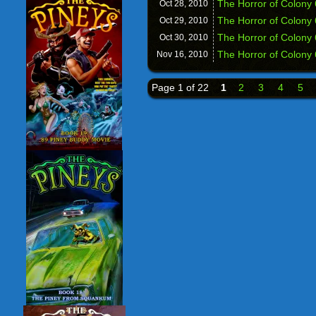
The Horror of Colony
Oct 28,
2010
The Horror of Colony 
Oct 29,
2010
The Horror of Colony
Oct 30,
2010
The Horror of Colony 
Nov 16,
2010
Page 1 of 22
1
2
3
4
5