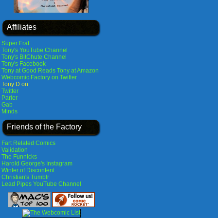
Affiliates
Super Frat
Tony's YouTube Channel
Tony's BitChute Channel
Tony's Facebook
Tony at Good Reads
Tony at Amazon
Webcomic Factory on Twitter
Tony D on
Twitter
Parler
Gab
Minds
Friends of the Factory
Fart Related Comics
Validation
The Funnicks
Harold George's Instagram
Winter of Discontent
Christian's Tumblr
Lead Pipes YouTube Channel