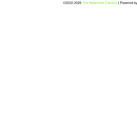
©2010-2026
The Webcomic Factory
|
Powered b