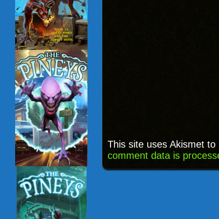
This site uses Akismet t
comment data is process