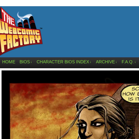
HOME
BIOS
CHARACTER BIOS INDEX
ARCHIVE
F.A.Q.
↓
↓
↓
↓