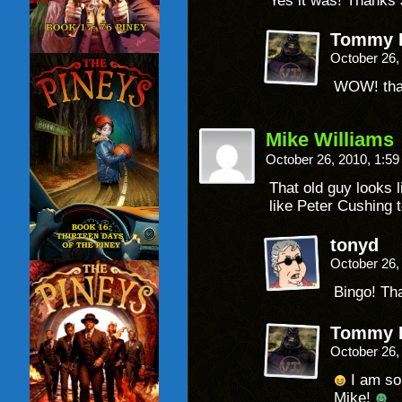
Yes it was! Thanks 
Tommy P
October 26,
WOW! that
Mike Williams
October 26, 2010, 1:5
That old guy looks 
like Peter Cushing t
tonyd
October 26,
Bingo! Th
Tommy P
October 26,
I am so
Mike!