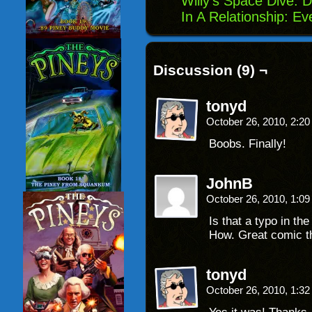
Willy’s Space Dive: D
In A Relationship: Eve
Discussion (9) ¬
tonyd
October 26, 2010, 2:2
Boobs. Finally!
JohnB
October 26, 2010, 1:0
Is that a typo in th
How. Great comic th
tonyd
October 26, 2010, 1:3