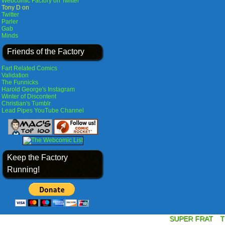
Webcomic Factory on Twitter
Tony D on
Twitter
Parler
Gab
Minds
Friends of the Factory
Fart Related Comics
Validation
The Funnicks
Harold George's Instagram
Winter of Discontent
Christian's Tumblr
Lead Pipes YouTube Channel
Keep the Factory
Running!
SUPER FRAT
T