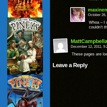
maxine
October 26,
Whoa – I 
couldn’t t
MattCampbella
December 12, 2011, 9
These pages are l
Leave a Reply