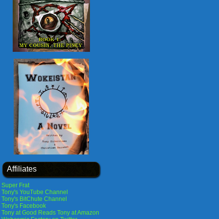
Affiliates
Super Frat
Tony's YouTube Channel
Tony's BitChute Channel
Tony's Facebook
Tony at Good Reads
Tony at Amazon