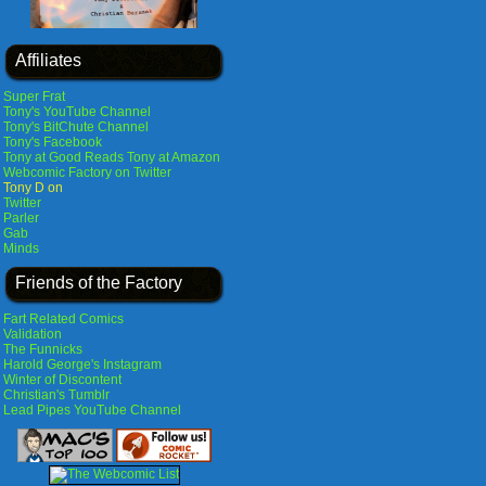
Affiliates
Super Frat
Tony's YouTube Channel
Tony's BitChute Channel
Tony's Facebook
Tony at Good Reads
Tony at Amazon
Webcomic Factory on Twitter
Tony D on
Twitter
Parler
Gab
Minds
Friends of the Factory
Fart Related Comics
Validation
The Funnicks
Harold George's Instagram
Winter of Discontent
Christian's Tumblr
Lead Pipes YouTube Channel