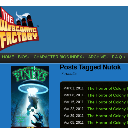
HOME
BIOS
CHARACTER BIOS INDEX
ARCHIVE
F.A.Q.
↓
↓
↓
↓
Posts Tagged Nutok
7 results.
The Horror of Colony 
Mar 01,
2011
The Horror of Colony 
Mar 08,
2011
The Horror of Colony 
Mar 15,
2011
The Horror of Colony 6
Mar 22,
2011
The Horror of Colony 
Mar 29,
2011
The Horror of Colony 
Apr 05,
2011