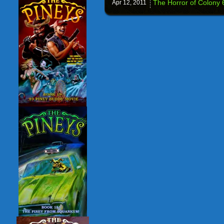
The Horror of Colony 6
Apr 12,
2011