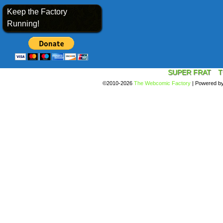
Keep the Factory
Running!
SUPER FRAT
T
©2010-2026
The Webcomic Factory
|
Powered b