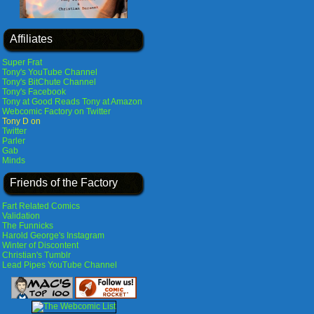
Affiliates
Super Frat
Tony's YouTube Channel
Tony's BitChute Channel
Tony's Facebook
Tony at Good Reads
Tony at Amazon
Webcomic Factory on Twitter
Tony D on
Twitter
Parler
Gab
Minds
Friends of the Factory
Fart Related Comics
Validation
The Funnicks
Harold George's Instagram
Winter of Discontent
Christian's Tumblr
Lead Pipes YouTube Channel