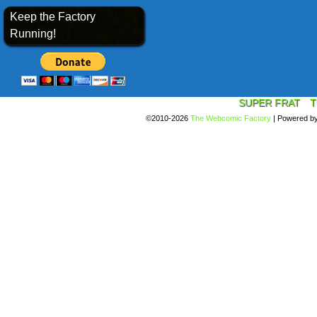
Keep the Factory
Running!
SUPER FRAT
T
©2010-2026
The Webcomic Factory
|
Powered b