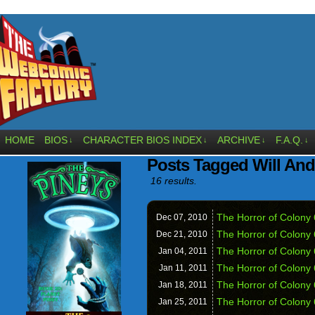
HOME
BIOS
CHARACTER BIOS INDEX
ARCHIVE
F.A.Q.
↓
↓
↓
↓
Posts Tagged Will An
16 results.
The Horror of Colony 
Dec 07,
2010
The Horror of Colony
Dec 21,
2010
The Horror of Colony 6
Jan 04,
2011
The Horror of Colony
Jan 11,
2011
The Horror of Colony
Jan 18,
2011
The Horror of Colony 
Jan 25,
2011