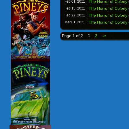
The Horror of Colony
Feb 01,
2011
The Horror of Colony 
Feb 15,
2011
The Horror of Colony
Feb 22,
2011
The Horror of Colony 
Mar 01,
2011
»
Page 1 of 2
1
2