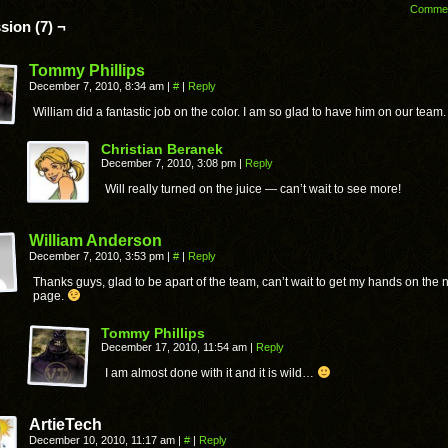
Comme
sion (7) ¬
Tommy Phillips
December 7, 2010, 8:34 am
|
#
|
Reply
William did a fantastic job on the color. I am so glad to have him on our team.
Christian Beranek
December 7, 2010, 3:08 pm
|
Reply
Will really turned on the juice — can’t wait to see more!
William Anderson
December 7, 2010, 3:53 pm
|
#
|
Reply
Thanks guys, glad to be apart of the team, can’t wait to get my hands on the 
page.
Tommy Phillips
December 17, 2010, 11:54 am
|
Reply
I am almost done with it and it is wild…
ArtieTech
December 10, 2010, 11:17 am
|
#
|
Reply