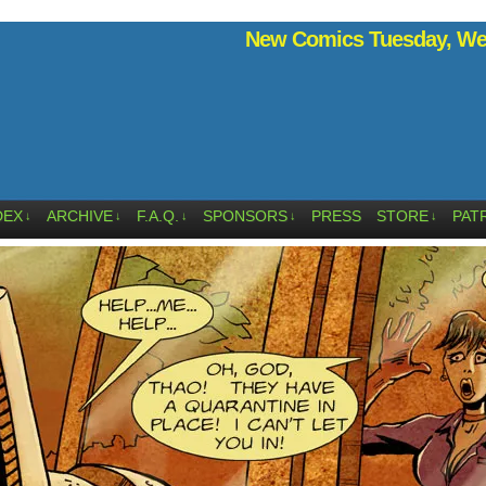
New Comics Tuesday, Wed
DEX
ARCHIVE
F.A.Q.
SPONSORS
PRESS
STORE
PAT
↓
↓
↓
↓
↓