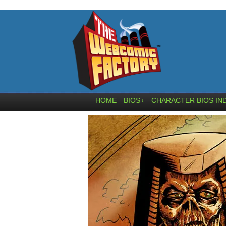
HOME
BIOS
CHARACTER BIOS IN
↓