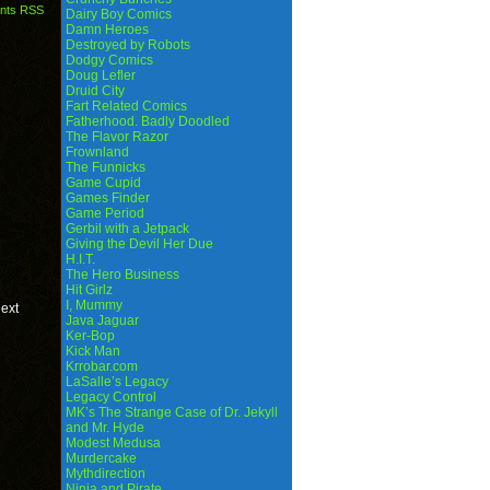
nts RSS
Dairy Boy Comics
Damn Heroes
Destroyed by Robots
Dodgy Comics
Doug Lefler
Druid City
Fart Related Comics
Fatherhood. Badly Doodled
The Flavor Razor
Frownland
The Funnicks
Game Cupid
Games Finder
Game Period
Gerbil with a Jetpack
Giving the Devil Her Due
H.I.T.
The Hero Business
Hit Girlz
I, Mummy
next
Java Jaguar
Ker-Bop
Kick Man
Krrobar.com
LaSalle’s Legacy
Legacy Control
MK’s The Strange Case of Dr. Jekyll
and Mr. Hyde
Modest Medusa
Murdercake
Mythdirection
Ninja and Pirate