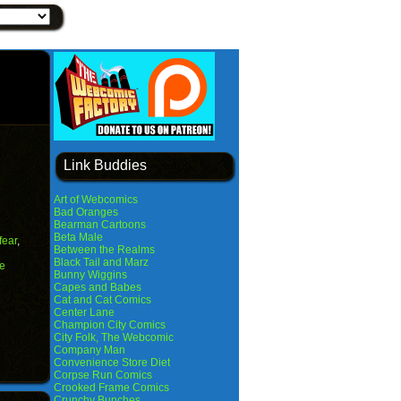
Link Buddies
Art of Webcomics
Bad Oranges
Bearman Cartoons
Beta Male
fear
,
Between the Realms
Black Tail and Marz
e
Bunny Wiggins
Capes and Babes
Cat and Cat Comics
Center Lane
Champion City Comics
City Folk, The Webcomic
Company Man
Convenience Store Diet
Corpse Run Comics
Crooked Frame Comics
Crunchy Bunches