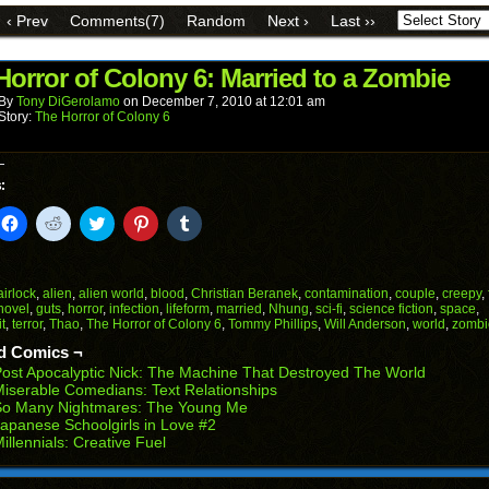
link
Facebook
Reddit
Twitter
Pinterest
Tumblr
to
(Opens
(Opens
(Opens
(Opens
(Opens
‹ Prev
Comments(7)
Random
Next ›
Last ››
a
in
in
in
in
in
friend
new
new
new
new
new
(Opens
window)
window)
window)
window)
window)
in
Horror of Colony 6: Married to a Zombie
new
window)
By
Tony DiGerolamo
on
December 7, 2010
at
12:01 am
Story:
The Horror of Colony 6
:
k
Click
Click
Click
Click
Click
to
to
to
to
to
il
share
share
share
share
share
on
on
on
on
on
Facebook
Reddit
Twitter
Pinterest
Tumblr
(Opens
(Opens
(Opens
(Opens
(Opens
airlock
,
alien
,
alien world
,
blood
,
Christian Beranek
,
contamination
,
couple
,
creepy
,
in
in
in
in
in
novel
,
guts
,
horror
,
infection
,
lifeform
,
married
,
Nhung
,
sci-fi
,
science fiction
,
space
,
end
new
new
new
new
new
t
,
terror
,
Thao
,
The Horror of Colony 6
,
Tommy Phillips
,
Will Anderson
,
world
,
zombi
ens
window)
window)
window)
window)
window)
d Comics ¬
w
ost Apocalyptic Nick: The Machine That Destroyed The World
dow)
iserable Comedians: Text Relationships
So Many Nightmares: The Young Me
apanese Schoolgirls in Love #2
illennials: Creative Fuel