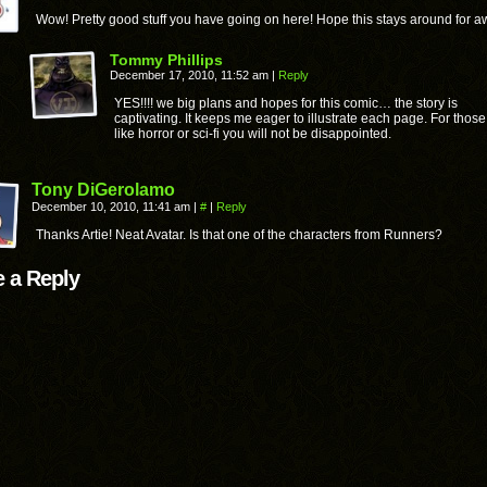
Wow! Pretty good stuff you have going on here! Hope this stays around for aw
Tommy Phillips
December 17, 2010, 11:52 am
|
Reply
YES!!!! we big plans and hopes for this comic… the story is
captivating. It keeps me eager to illustrate each page. For thos
like horror or sci-fi you will not be disappointed.
Tony DiGerolamo
December 10, 2010, 11:41 am
|
#
|
Reply
Thanks Artie! Neat Avatar. Is that one of the characters from Runners?
 a Reply