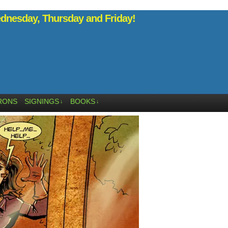
nesday, Thursday and Friday!
RONS
SIGNINGS
BOOKS
↓
↓