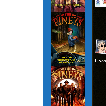
Leave