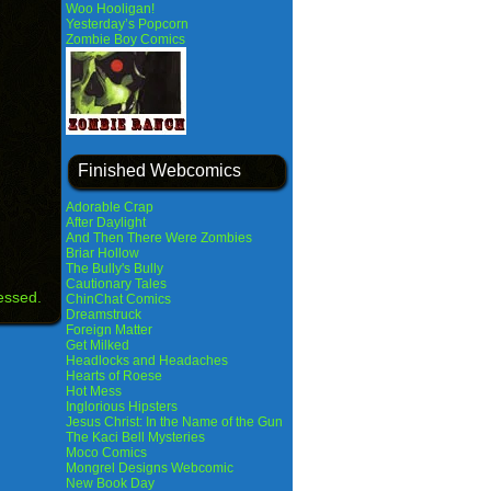
Woo Hooligan!
Yesterday’s Popcorn
Zombie Boy Comics
Finished Webcomics
Adorable Crap
After Daylight
And Then There Were Zombies
Briar Hollow
The Bully's Bully
Cautionary Tales
essed.
ChinChat Comics
Dreamstruck
Foreign Matter
Get Milked
Headlocks and Headaches
Hearts of Roese
Hot Mess
Inglorious Hipsters
Jesus Christ: In the Name of the Gun
The Kaci Bell Mysteries
Moco Comics
Mongrel Designs Webcomic
New Book Day