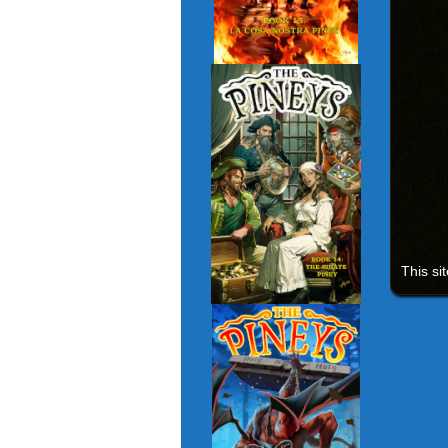
This si