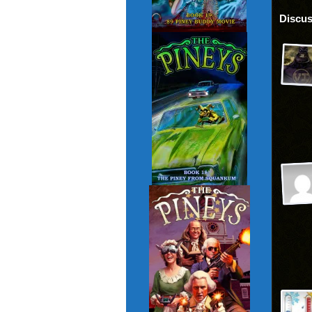
Discus