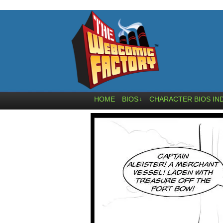
HOME
BIOS
CHARACTER BIOS IN
↓