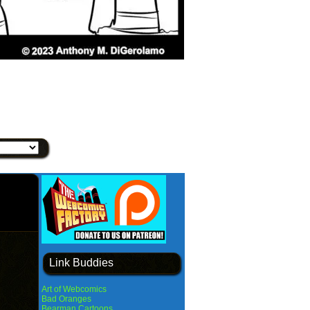
Link Buddies
Art of Webcomics
Bad Oranges
Bearman Cartoons