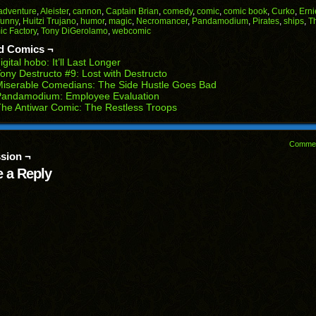
Facebook
Reddit
Twitter
Pinterest
Tumblr
(Opens
(Opens
(Opens
(Opens
(Opens
adventure
,
Aleister
,
cannon
,
Captain Brian
,
comedy
,
comic
,
comic book
,
Curko
,
Erni
in
in
in
in
in
funny
,
Huitzi Trujano
,
humor
,
magic
,
Necromancer
,
Pandamodium
,
Pirates
,
ships
,
T
end
new
new
new
new
new
c Factory
,
Tony DiGerolamo
,
webcomic
ens
window)
window)
window)
window)
window)
d Comics ¬
w
igital hobo: It’ll Last Longer
dow)
ony Destructo #9: Lost with Destructo
iserable Comedians: The Side Hustle Goes Bad
Pandamodium: Employee Evaluation
he Antiwar Comic: The Restless Troops
Comme
sion ¬
 a Reply