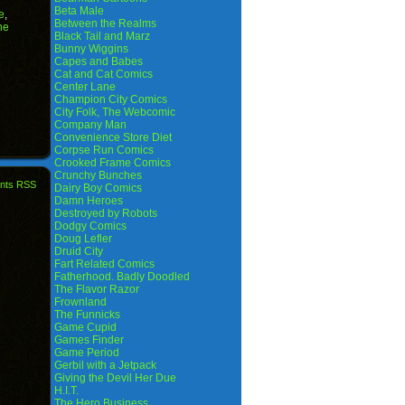
Beta Male
e
,
Between the Realms
he
Black Tail and Marz
Bunny Wiggins
Capes and Babes
Cat and Cat Comics
Center Lane
Champion City Comics
City Folk, The Webcomic
Company Man
Convenience Store Diet
Corpse Run Comics
Crooked Frame Comics
Crunchy Bunches
nts RSS
Dairy Boy Comics
Damn Heroes
Destroyed by Robots
Dodgy Comics
Doug Lefler
Druid City
Fart Related Comics
Fatherhood. Badly Doodled
The Flavor Razor
Frownland
The Funnicks
Game Cupid
Games Finder
Game Period
Gerbil with a Jetpack
Giving the Devil Her Due
H.I.T.
The Hero Business