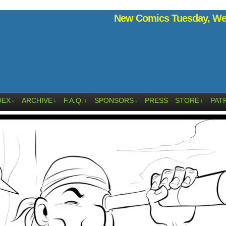
New Comics Tuesday, Wed
DEX
ARCHIVE
F.A.Q.
SPONSORS
PRESS
STORE
PAT
↓
↓
↓
↓
↓