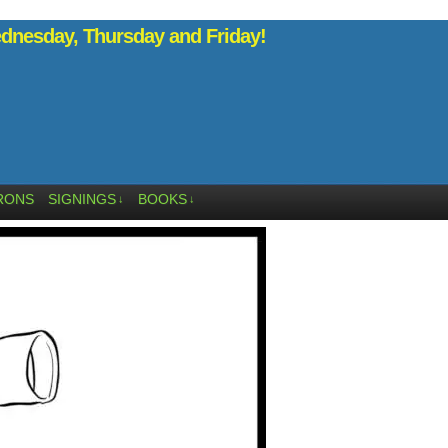
nesday, Thursday and Friday!
RONS
SIGNINGS
BOOKS
↓
↓