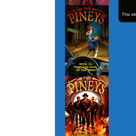
This si