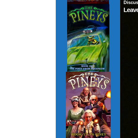
Discus
Leave