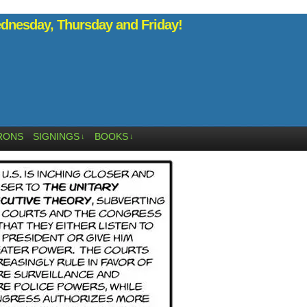
nesday, Thursday and Friday!
RONS
SIGNINGS
BOOKS
↓
↓