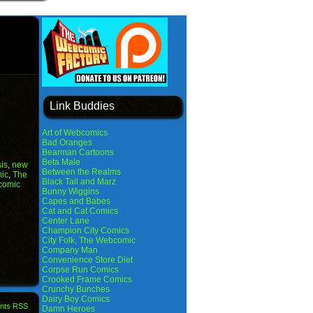
Link Buddies
Art of Webcomics
Bad Oranges
Bearman Cartoons
Beta Male
sis
,
new
Between the Realms
ic
,
The
Black Tail and Marz
comic
Bunny Wiggins
Capes and Babes
Cat and Cat Comics
Center Lane
Champion City Comics
City Folk, The Webcomic
Company Man
Convenience Store Diet
Corpse Run Comics
Crooked Frame Comics
Crunchy Bunches
Dairy Boy Comics
nts RSS
Damn Heroes