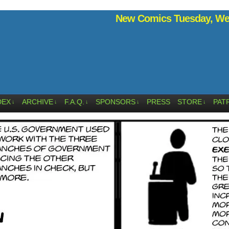
New Comics Tuesday, Wed
DEX
ARCHIVE
F.A.Q.
SPONSORS
PRESS
STORE
PAT
↓
↓
↓
↓
↓