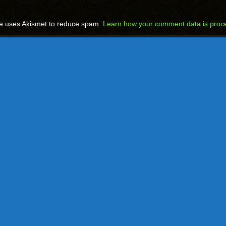
te uses Akismet to reduce spam.
Learn how your comment data is proc