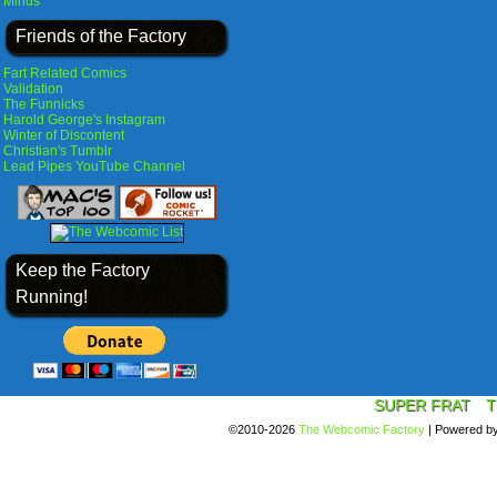
Minds
Friends of the Factory
Fart Related Comics
Validation
The Funnicks
Harold George's Instagram
Winter of Discontent
Christian's Tumblr
Lead Pipes YouTube Channel
Keep the Factory
Running!
SUPER FRAT
T
©2010-2026
The Webcomic Factory
|
Powered b