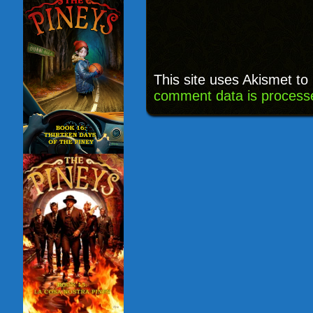
This site uses Akismet t
comment data is process