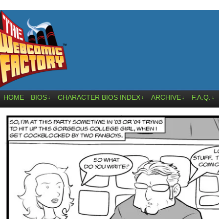
HOME
BIOS
CHARACTER BIOS INDEX
ARCHIVE
F.A.Q.
↓
↓
↓
↓