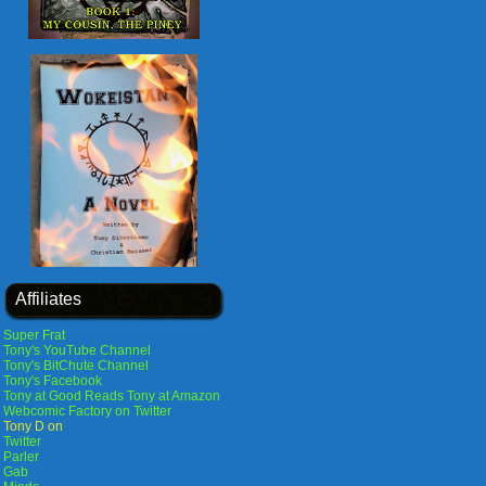
Affiliates
Super Frat
Tony's YouTube Channel
Tony's BitChute Channel
Tony's Facebook
Tony at Good Reads
Tony at Amazon
Webcomic Factory on Twitter
Tony D on
Twitter
Parler
Gab