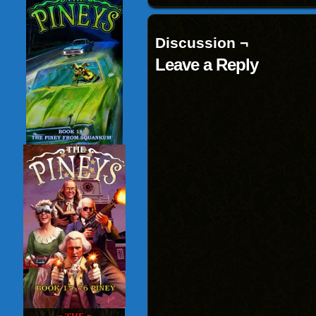
Discussion ¬
Leave a Reply