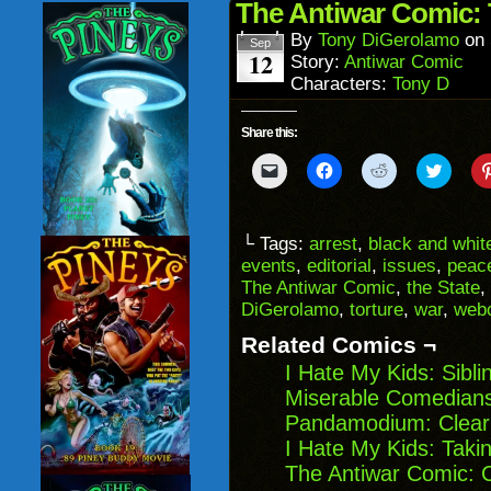
in
The Antiwar Comic: 
new
window)
By
Tony DiGerolamo
on
Sep
12
Story:
Antiwar Comic
Characters:
Tony D
Share this:
Click
Click
Click
Click
to
to
to
to
email
share
share
share
a
on
on
on
link
Facebook
Reddit
Twitter
to
(Opens
(Opens
(Opens
└ Tags:
arrest
,
black and whit
a
in
in
in
events
,
editorial
,
issues
,
peac
friend
new
new
new
(Opens
window)
window)
windo
The Antiwar Comic
,
the State
,
in
DiGerolamo
,
torture
,
war
,
web
new
window)
Related Comics ¬
I Hate My Kids: Sibl
Miserable Comedians
Pandamodium: Cleari
I Hate My Kids: Taki
The Antiwar Comic: 