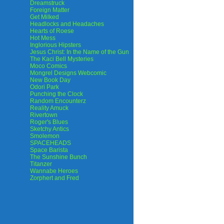
Dreamstruck
Foreign Matter
Get Milked
Headlocks and Headaches
Hearts of Roese
Hot Mess
Inglorious Hipsters
Jesus Christ: In the Name of the Gun
The Kaci Bell Mysteries
Moco Comics
Mongrel Designs Webcomic
New Book Day
Odori Park
Punching the Clock
Random Encounterz
Reality Amuck
Rivertown
Roger's Blues
Sketchy Antics
Smolemon
SPACEHEADS
Space Barista
The Sunshine Bunch
Titanzer
Wannabe Heroes
Zorphert and Fred