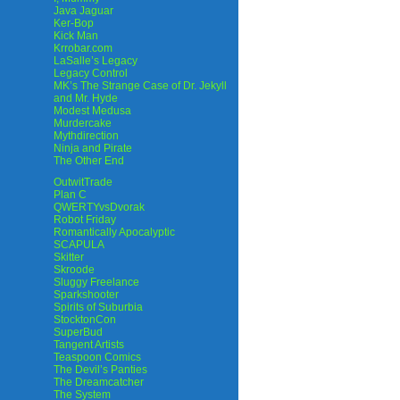
Java Jaguar
Ker-Bop
Kick Man
Krrobar.com
LaSalle’s Legacy
Legacy Control
MK’s The Strange Case of Dr. Jekyll
and Mr. Hyde
Modest Medusa
Murdercake
Mythdirection
Ninja and Pirate
The Other End
OutwitTrade
Plan C
QWERTYvsDvorak
Robot Friday
Romantically Apocalyptic
SCAPULA
Skitter
Skroode
Sluggy Freelance
Sparkshooter
Spirits of Suburbia
StocktonCon
SuperBud
Tangent Artists
Teaspoon Comics
The Devil’s Panties
The Dreamcatcher
The System