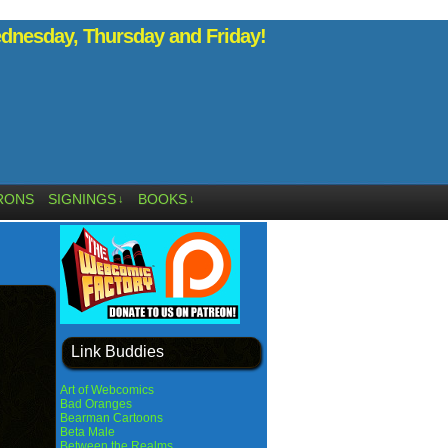
nesday, Thursday and Friday!
RONS
SIGNINGS
BOOKS
↓
↓
Link Buddies
Art of Webcomics
Bad Oranges
Bearman Cartoons
Beta Male
Between the Realms