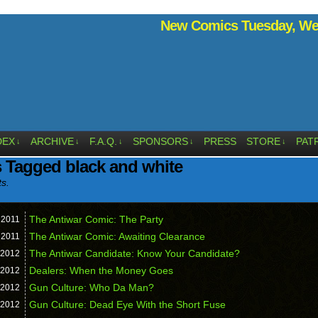
New Comics Tuesday, Wed
DEX
ARCHIVE
F.A.Q.
SPONSORS
PRESS
STORE
PAT
↓
↓
↓
↓
↓
 Tagged black and white
ts.
The Antiwar Comic: The Party
,
2011
The Antiwar Comic: Awaiting Clearance
,
2011
The Antiwar Candidate: Know Your Candidate?
2012
Dealers: When the Money Goes
2012
Gun Culture: Who Da Man?
2012
Gun Culture: Dead Eye With the Short Fuse
2012