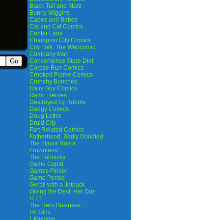
Black Tail and Marz
Bunny Wiggins
Capes and Babes
Cat and Cat Comics
Center Lane
Champion City Comics
City Folk, The Webcomic
Company Man
Convenience Store Diet
Corpse Run Comics
Crooked Frame Comics
Crunchy Bunches
Dairy Boy Comics
Damn Heroes
Destroyed by Robots
Dodgy Comics
Doug Lefler
Druid City
Fart Related Comics
Fatherhood. Badly Doodled
The Flavor Razor
Frownland
The Funnicks
Game Cupid
Games Finder
Game Period
Gerbil with a Jetpack
Giving the Devil Her Due
H.I.T.
The Hero Business
Hit Girlz
I, Mummy