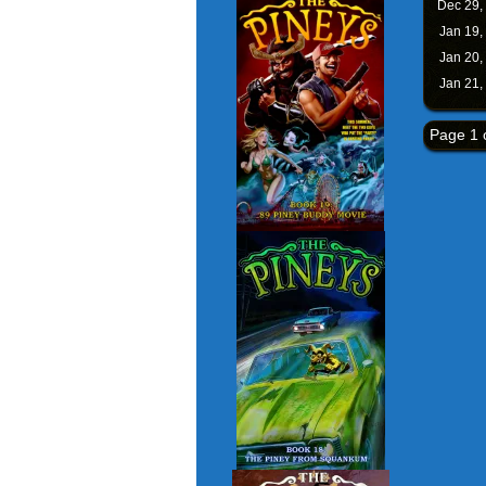
Dec 29,
Jan 19,
Jan 20,
Jan 21,
Page 1 