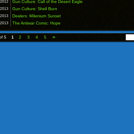
Gun Culture: Call of the Desert Eagle
2012
Gun Culture: Shell Burn
2013
Dealers: Milenium Sunset
2013
The Antiwar Comic: Hope
2013
»
of 5
1
2
3
4
5