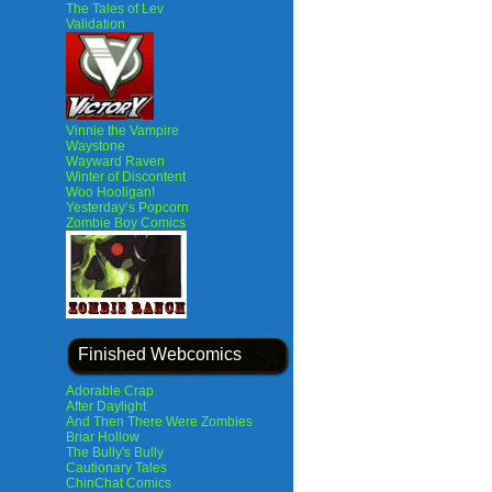
The Tales of Lev
Validation
Vinnie the Vampire
Waystone
Wayward Raven
Winter of Discontent
Woo Hooligan!
Yesterday’s Popcorn
Zombie Boy Comics
Finished Webcomics
Adorable Crap
After Daylight
And Then There Were Zombies
Briar Hollow
The Bully's Bully
Cautionary Tales
ChinChat Comics