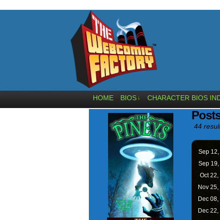
HOME
BIOS
CHARACTER BIOS IN
↓
Posts
44 resul
Sep 12
Sep 19
Oct 22,
Nov 25,
Dec 08,
Dec 22,