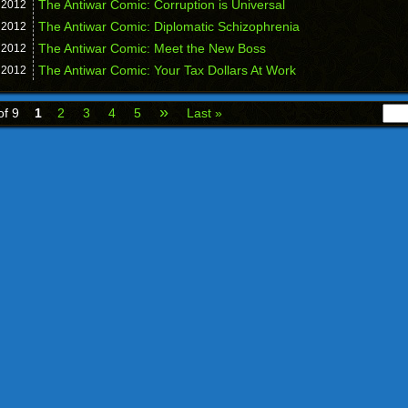
The Antiwar Comic: Corruption is Universal
,
2012
The Antiwar Comic: Diplomatic Schizophrenia
,
2012
The Antiwar Comic: Meet the New Boss
,
2012
The Antiwar Comic: Your Tax Dollars At Work
,
2012
»
of 9
1
2
3
4
5
Last »