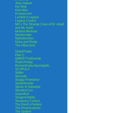
Java Jaguar
Ker-Bop
Kick Man
Krrobar.com
LaSalle’s Legacy
Legacy Control
MK’s The Strange Case of Dr. Jekyll
and Mr. Hyde
Modest Medusa
Murdercake
Mythdirection
Ninja and Pirate
The Other End
OutwitTrade
Plan C
QWERTYvsDvorak
Robot Friday
Romantically Apocalyptic
SCAPULA
Skitter
Skroode
Sluggy Freelance
Sparkshooter
Spirits of Suburbia
StocktonCon
SuperBud
Tangent Artists
Teaspoon Comics
The Devil’s Panties
The Dreamcatcher
The System