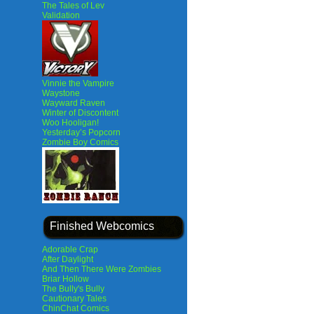
The Tales of Lev
Validation
Vinnie the Vampire
Waystone
Wayward Raven
Winter of Discontent
Woo Hooligan!
Yesterday’s Popcorn
Zombie Boy Comics
Finished Webcomics
Adorable Crap
After Daylight
And Then There Were Zombies
Briar Hollow
The Bully's Bully
Cautionary Tales
ChinChat Comics