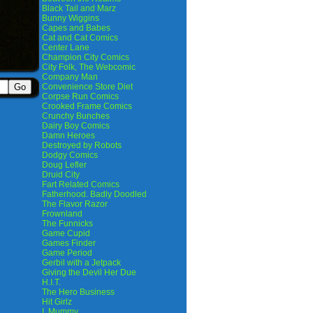
Black Tail and Marz
Bunny Wiggins
Capes and Babes
Cat and Cat Comics
Center Lane
Champion City Comics
City Folk, The Webcomic
Company Man
Convenience Store Diet
Corpse Run Comics
Crooked Frame Comics
Crunchy Bunches
Dairy Boy Comics
Damn Heroes
Destroyed by Robots
Dodgy Comics
Doug Lefler
Druid City
Fart Related Comics
Fatherhood. Badly Doodled
The Flavor Razor
Frownland
The Funnicks
Game Cupid
Games Finder
Game Period
Gerbil with a Jetpack
Giving the Devil Her Due
H.I.T.
The Hero Business
Hit Girlz
I, Mummy