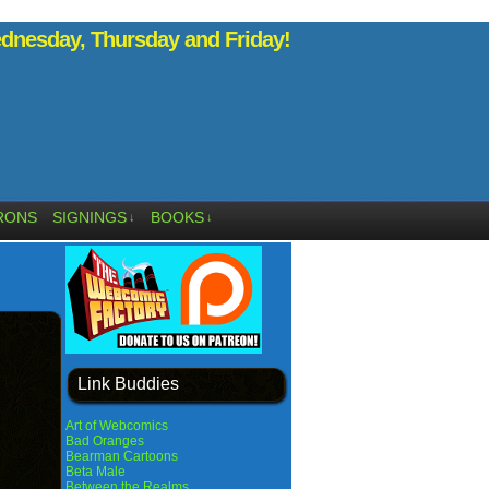
nesday, Thursday and Friday!
RONS
SIGNINGS
BOOKS
↓
↓
Link Buddies
Art of Webcomics
Bad Oranges
Bearman Cartoons
Beta Male
Between the Realms