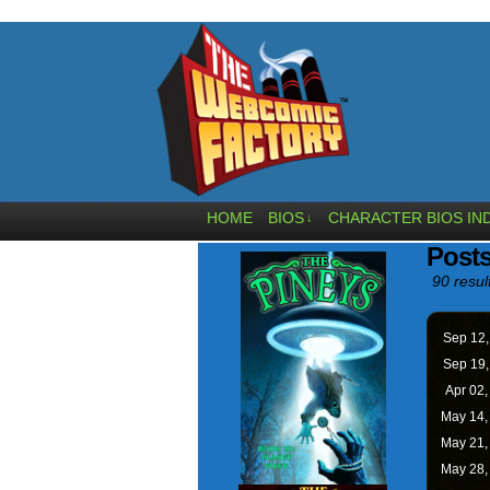
HOME
BIOS
CHARACTER BIOS IN
↓
Posts
90 resul
Sep 12
Sep 19
Apr 02
May 14
May 21
May 28