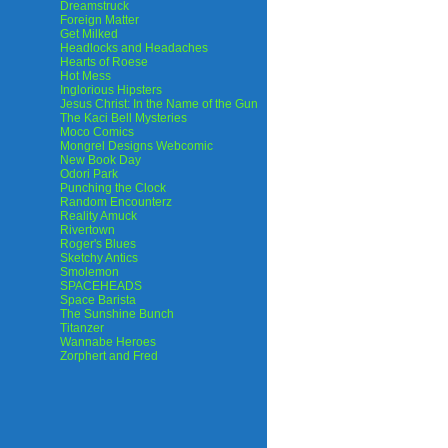
Dreamstruck
Foreign Matter
Get Milked
Headlocks and Headaches
Hearts of Roese
Hot Mess
Inglorious Hipsters
Jesus Christ: In the Name of the Gun
The Kaci Bell Mysteries
Moco Comics
Mongrel Designs Webcomic
New Book Day
Odori Park
Punching the Clock
Random Encounterz
Reality Amuck
Rivertown
Roger's Blues
Sketchy Antics
Smolemon
SPACEHEADS
Space Barista
The Sunshine Bunch
Titanzer
Wannabe Heroes
Zorphert and Fred