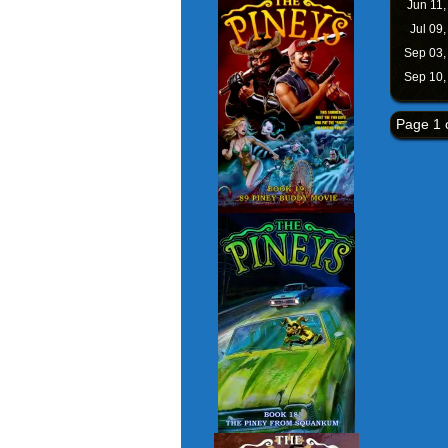
Jun 11
Jul 09
Sep 03
Sep 10
Page 1 