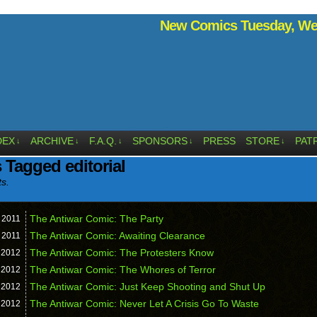
New Comics Tuesday, Wed
DEX
ARCHIVE
F.A.Q.
SPONSORS
PRESS
STORE
PAT
↓
↓
↓
↓
↓
 Tagged editorial
ts.
The Antiwar Comic: The Party
,
2011
The Antiwar Comic: Awaiting Clearance
,
2011
The Antiwar Comic: The Protesters Know
,
2012
The Antiwar Comic: The Whores of Terror
,
2012
The Antiwar Comic: Just Keep Shooting and Shut Up
,
2012
The Antiwar Comic: Never Let A Crisis Go To Waste
,
2012