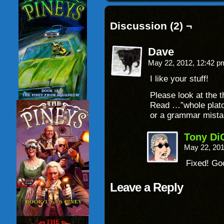
Discussion (2) ¬
Dave
May 22, 2012, 12:42 
I like your stuff!
Please look at the t
Read …”whole platoo
or a grammar mist
Tony Di
May 22, 20
Fixed! Go
Leave a Reply