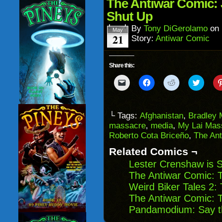
in
The Antiwar Comic:
new
window)
Shut Up
By
Tony DiGerolamo
on
May
21
Story:
Antiwar Comic
Share this:
Click
Click
Click
Click
to
to
to
to
email
share
share
share
a
on
on
on
link
Facebook
Reddit
Twitter
to
(Opens
(Opens
(Opens
└ Tags:
Afghanistan
,
Bradley 
a
in
in
in
massacre
,
media
,
My Lai Mas
friend
new
new
new
(Opens
window)
window)
windo
Roberto Cota Briceño
,
The An
in
new
Related Comics ¬
window)
Lester Crenshaw is S
The Antiwar Comic: 
Weird Biker Tales 2:
The Antiwar Comic: 
Pandamodium: Say t