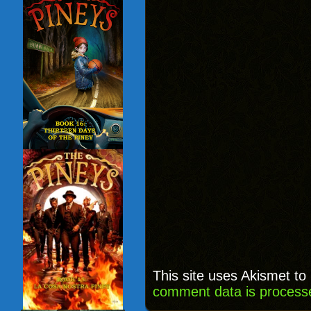
This site uses Akismet t
comment data is process