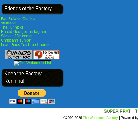
Friends of the Factory
Fart Related Comics
Validation
The Funnicks
Harold George's Instagram
Winter of Discontent
Christian's Tumblr
Lead Pipes YouTube Channel
Keep the Factory
Running!
SUPER FRAT
T
©2010-2026
The Webcomic Factory
|
Powered b