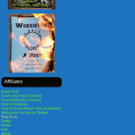
Affiliates
Super Frat
Tony's YouTube Channel
Tony's BitChute Channel
Tony's Facebook
Tony at Good Reads
Tony at Amazon
Webcomic Factory on Twitter
Tony D on
Twitter
Parler
Gab
Minds