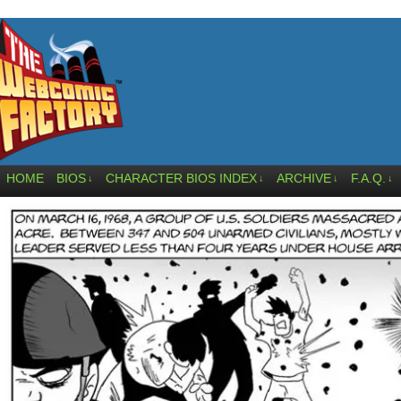
HOME
BIOS
CHARACTER BIOS INDEX
ARCHIVE
F.A.Q.
↓
↓
↓
↓