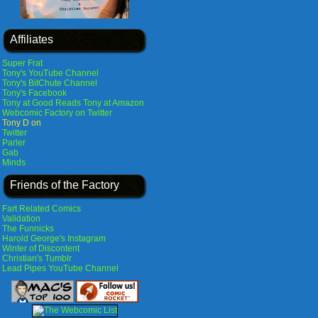
Affiliates
Super Frat
Tony's YouTube Channel
Tony's BitChute Channel
Tony's Facebook
Tony at Good Reads
Tony at Amazon
Webcomic Factory on Twitter
Tony D on
Twitter
Parler
Gab
Minds
Friends of the Factory
Fart Related Comics
Validation
The Funnicks
Harold George's Instagram
Winter of Discontent
Christian's Tumblr
Lead Pipes YouTube Channel