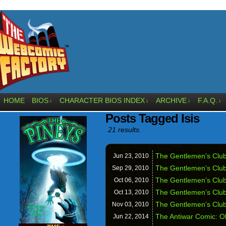
HOME
BIOS
CHARACTER BIOS INDEX
ARCHIVE
F.A.Q.
↓
↓
↓
↓
Posts Tagged Isis
21 results.
The Gentlemen’s Club
Jun 23,
2010
The Gentlemen’s Clu
Sep 29,
2010
The Gentlemen’s Club 
Oct 06,
2010
The Gentlemen’s Club
Oct 13,
2010
The Gentlemen’s Club
Nov 03,
2010
The Antiwar Comic: O
Jun 22,
2014