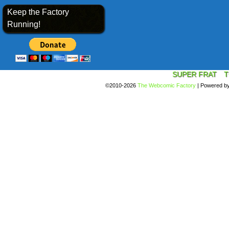
Keep the Factory
Running!
SUPER FRAT
T
©2010-2026
The Webcomic Factory
|
Powered b