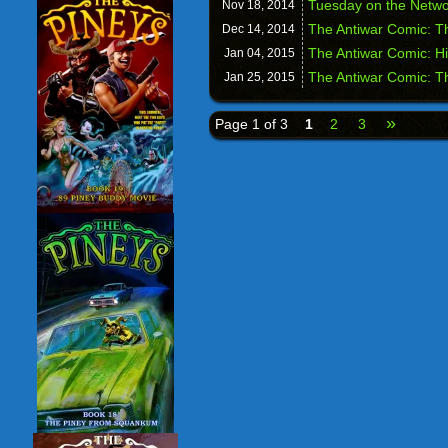
Tuesday on the Netwo
Nov 18,
2014
The Antiwar Comic: T
Dec 14,
2014
The Antiwar Comic: H
Jan 04,
2015
The Antiwar Comic: T
Jan 25,
2015
»
Page 1 of 3
1
2
3