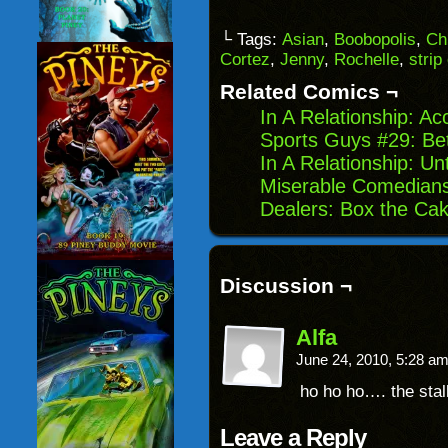
a
on
on
on
link
Facebook
Reddit
Twitter
to
(Opens
(Opens
(Opens
└ Tags:
Asian
,
Boobopolis
,
Ch
a
in
in
in
Cortez
,
Jenny
,
Rochelle
,
strip
friend
new
new
new
(Opens
window)
window)
windo
in
Related Comics ¬
new
window)
In A Relationship: Ac
Sports Guys #29: Be
In A Relationship: U
Miserable Comedians
Dealers: Box the Ca
Discussion ¬
Alfa
June 24, 2010, 5:28 a
ho ho ho…. the sta
Leave a Reply