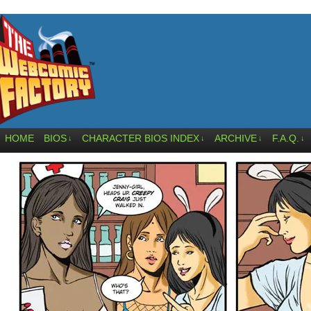
HOME
BIOS
CHARACTER BIOS INDEX
ARCHIVE
F.A.Q.
↓
↓
↓
↓