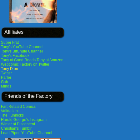
Affiliates
Super Frat
Tony's YouTube Channel
Tony's BitChute Channel
Tony's Facebook
Tony at Good Reads
Tony at Amazon
Webcomic Factory on Twitter
Tony D on
Twitter
Parler
Gab
Minds
Friends of the Factory
Fart Related Comics
Validation
The Funnicks
Harold George's Instagram
Winter of Discontent
Christian's Tumblr
Lead Pipes YouTube Channel