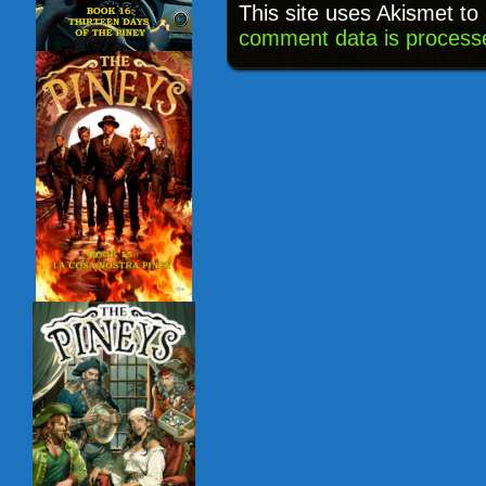
This site uses Akismet t
comment data is process