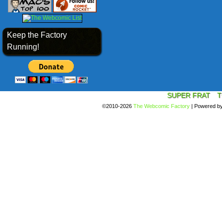
Keep the Factory
Running!
SUPER FRAT
T
©2010-2026
The Webcomic Factory
|
Powered b