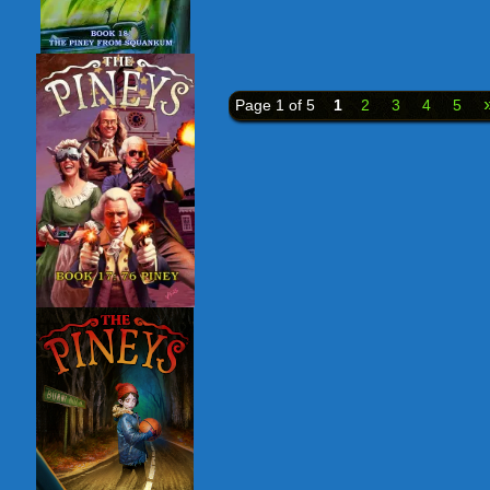
Page 1 of 5
1
2
3
4
5