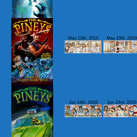
May 12th, 2010
May 19th, 2010
Jun 16th, 2010
Jun 23rd, 2010