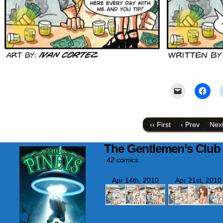
Click
Click
to
to
email
shar
a
on
link
Face
to
(Ope
‹‹ First
‹ Prev
Next
a
in
friend
new
(Opens
wind
The Gentlemen’s Club
in
new
42 comics.
window)
Apr 14th, 2010
Apr 21st, 2010