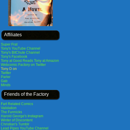
Affiliates
Super Frat
Tony's YouTube Channel
Tony's BitChute Channel
Tony's Facebook
Tony at Good Reads
Tony at Amazon
Webcomic Factory on Twitter
Tony D on
Twitter
Parler
Gab
Minds
Friends of the Factory
Fart Related Comics
Validation
The Funnicks
Harold George's Instagram
Winter of Discontent
Christian's Tumblr
Lead Pipes YouTube Channel