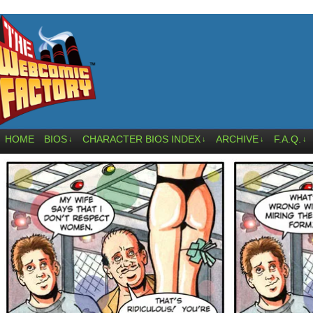
HOME
BIOS
CHARACTER BIOS INDEX
ARCHIVE
F.A.Q.
↓
↓
↓
↓