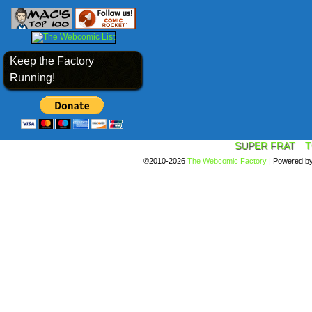
Keep the Factory
Running!
SUPER FRAT
T
©2010-2026
The Webcomic Factory
|
Powered b