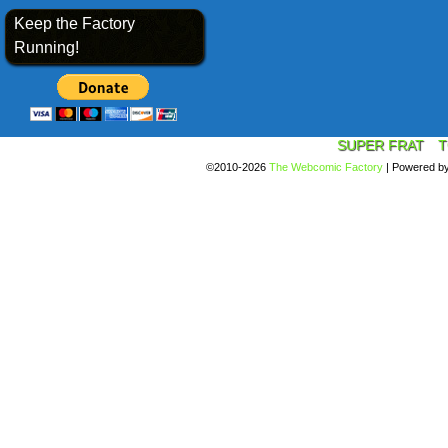
Keep the Factory
Running!
SUPER FRAT
T
©2010-2026
The Webcomic Factory
|
Powered b