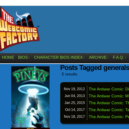
HOME
BIOS
CHARACTER BIOS INDEX
ARCHIVE
F.A.Q.
↓
↓
↓
↓
Posts Tagged general
5 results.
The Antiwar Comic: Die
Nov 19,
2012
The Antiwar Comic: 
Jun 04,
2013
The Antiwar Comic: T
Jan 25,
2015
The Antiwar Comic: Ta
Oct 14,
2017
The Antiwar Comic: P
Nov 18,
2017