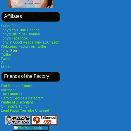
Affiliates
Super Frat
Tony's YouTube Channel
Tony's BitChute Channel
Tony's Facebook
Tony at Good Reads
Tony at Amazon
Webcomic Factory on Twitter
Tony D on
Twitter
Parler
Gab
Minds
Friends of the Factory
Fart Related Comics
Validation
The Funnicks
Harold George's Instagram
Winter of Discontent
Christian's Tumblr
Lead Pipes YouTube Channel