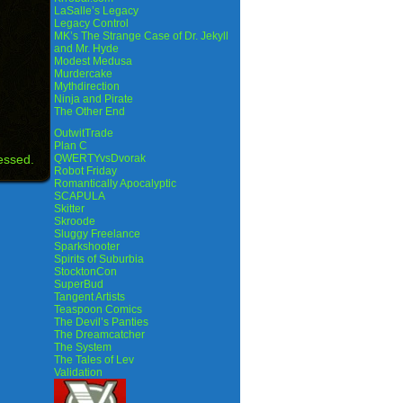
LaSalle’s Legacy
Legacy Control
MK’s The Strange Case of Dr. Jekyll
and Mr. Hyde
Modest Medusa
Murdercake
Mythdirection
Ninja and Pirate
The Other End
OutwitTrade
Plan C
essed.
QWERTYvsDvorak
Robot Friday
Romantically Apocalyptic
SCAPULA
Skitter
Skroode
Sluggy Freelance
Sparkshooter
Spirits of Suburbia
StocktonCon
SuperBud
Tangent Artists
Teaspoon Comics
The Devil’s Panties
The Dreamcatcher
The System
The Tales of Lev
Validation