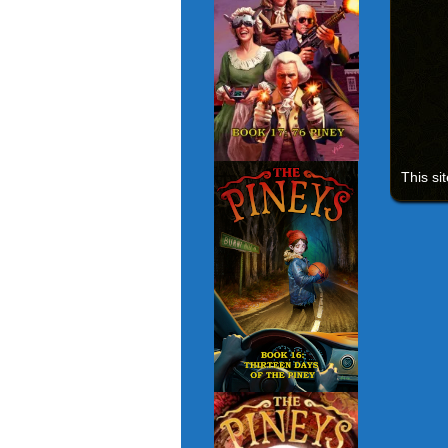
This si