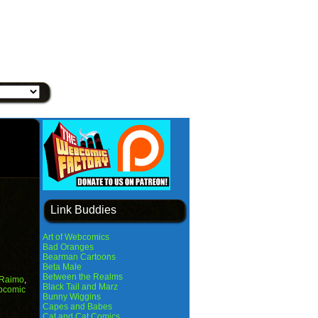
Link Buddies
Art of Webcomics
Bad Oranges
Bearman Cartoons
Beta Male
Between the Realms
 Raimo
,
Black Tail and Marz
bcomic
Bunny Wiggins
Capes and Babes
Cat and Cat Comics