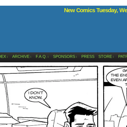
New Comics Tuesday, Wed
DEX
ARCHIVE
F.A.Q.
SPONSORS
PRESS
STORE
PAT
↓
↓
↓
↓
↓