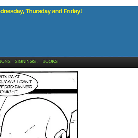
nesday, Thursday and Friday!
RONS
SIGNINGS
BOOKS
↓
↓