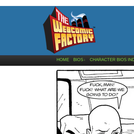
HOME
BIOS
CHARACTER BIOS IN
↓