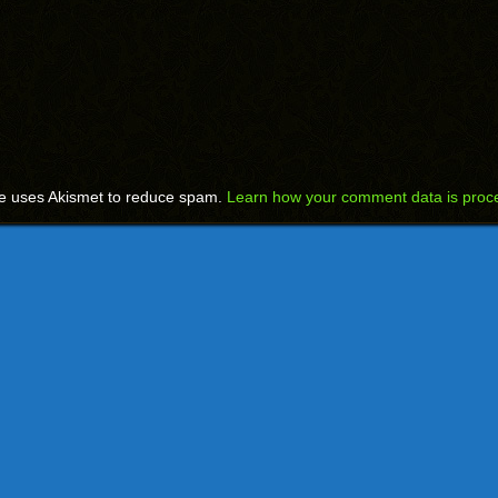
te uses Akismet to reduce spam.
Learn how your comment data is proc