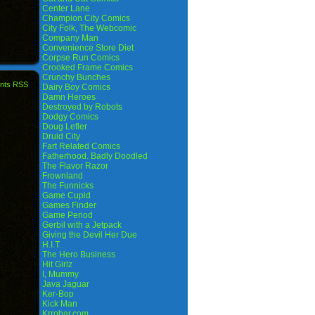
Center Lane
Champion City Comics
City Folk, The Webcomic
Company Man
Convenience Store Diet
Corpse Run Comics
Crooked Frame Comics
Crunchy Bunches
nts RSS
Dairy Boy Comics
Damn Heroes
Destroyed by Robots
Dodgy Comics
Doug Lefler
Druid City
Fart Related Comics
Fatherhood. Badly Doodled
The Flavor Razor
Frownland
The Funnicks
Game Cupid
Games Finder
Game Period
Gerbil with a Jetpack
Giving the Devil Her Due
H.I.T.
The Hero Business
Hit Girlz
I, Mummy
Java Jaguar
Ker-Bop
Kick Man
Krrobar.com