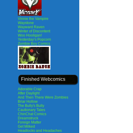
Vinnie the Vampire
Waystone
Wayward Raven
Winter of Discontent
Woo Hooligan!
Yesterday’s Popcorn
Zombie Boy Comics
Finished Webcomics
Adorable Crap
After Daylight
And Then There Were Zombies
Briar Hollow
The Bully's Bully
Cautionary Tales
ChinChat Comics
Dreamstruck
Foreign Matter
Get Milked
Headlocks and Headaches