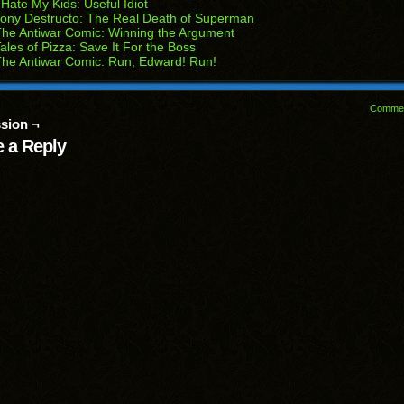
 Hate My Kids: Useful Idiot
dow)
ony Destructo: The Real Death of Superman
he Antiwar Comic: Winning the Argument
ales of Pizza: Save It For the Boss
he Antiwar Comic: Run, Edward! Run!
Comme
sion ¬
 a Reply