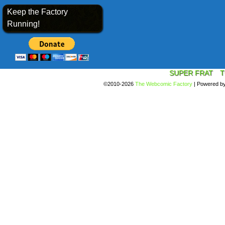
Keep the Factory
Running!
SUPER FRAT
T
©2010-2026
The Webcomic Factory
|
Powered b