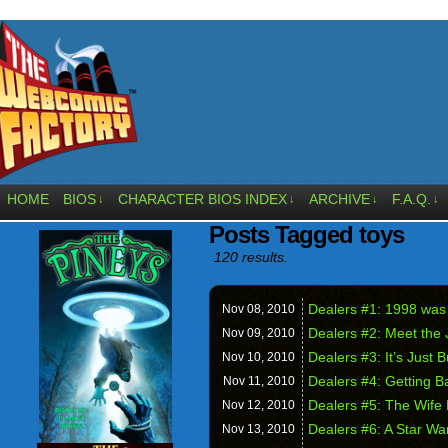
HOME
BIOS
CHARACTER BIOS INDEX
ARCHIVE
F.A.Q.
↓
↓
↓
↓
Posts Tagged toys
120 results.
Dealers #1: 1998 was
Nov 08,
2010
Dealers #2: Meet the
Nov 09,
2010
Dealers #3: It’s Just 
Nov 10,
2010
Dealers #4: Getting B
Nov 11,
2010
Dealers #5: The Wife
Nov 12,
2010
Dealers #6: A Star W
Nov 13,
2010