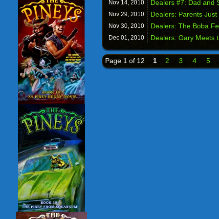
Dealers #7: Dad and 
Nov 14,
2010
Dealers: Parents Just
Nov 29,
2010
Dealers: The Boba Fe
Nov 30,
2010
Dealers: Gary Meets 
Dec 01,
2010
Page 1 of 12
1
2
3
4
5