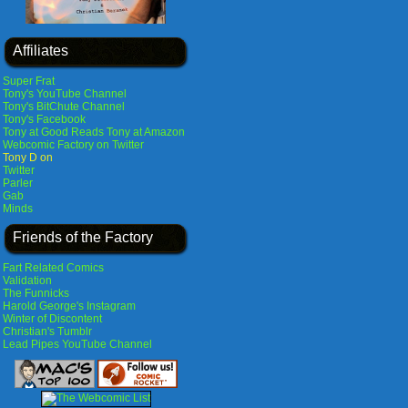
Affiliates
Super Frat
Tony's YouTube Channel
Tony's BitChute Channel
Tony's Facebook
Tony at Good Reads
Tony at Amazon
Webcomic Factory on Twitter
Tony D on
Twitter
Parler
Gab
Minds
Friends of the Factory
Fart Related Comics
Validation
The Funnicks
Harold George's Instagram
Winter of Discontent
Christian's Tumblr
Lead Pipes YouTube Channel