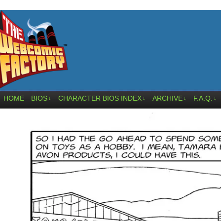
HOME
BIOS
CHARACTER BIOS INDEX
ARCHIVE
F.A.Q.
↓
↓
↓
↓