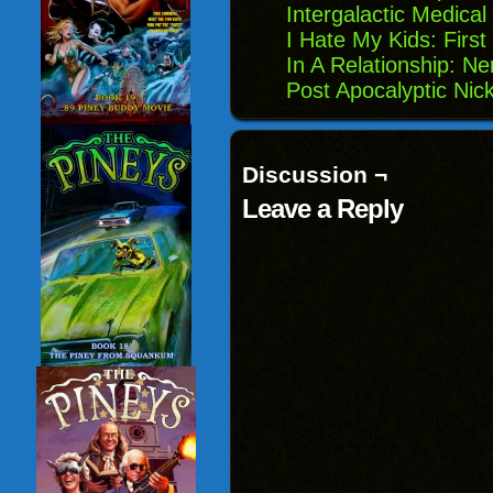
Intergalactic Medical
I Hate My Kids: First
In A Relationship: Ne
Post Apocalyptic Nic
Discussion ¬
Leave a Reply