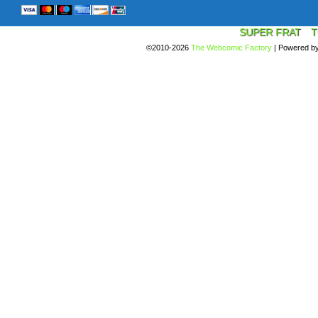
SUPER FRAT
T
©2010-2026
The Webcomic Factory
|
Powered b