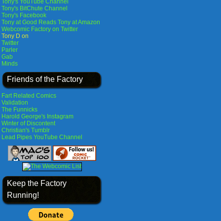
Tony's YouTube Channel
Tony's BitChute Channel
Tony's Facebook
Tony at Good Reads
Tony at Amazon
Webcomic Factory on Twitter
Tony D on
Twitter
Parler
Gab
Minds
Friends of the Factory
Fart Related Comics
Validation
The Funnicks
Harold George's Instagram
Winter of Discontent
Christian's Tumblr
Lead Pipes YouTube Channel
Keep the Factory
Running!