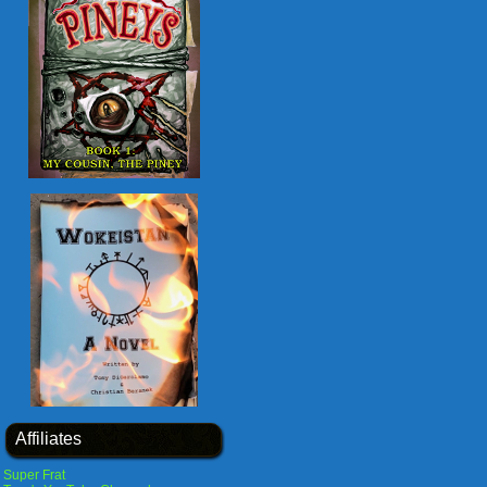
Affiliates
Super Frat