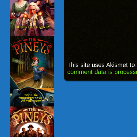
This site uses Akismet t
comment data is process