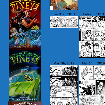
Jan 31st, 2019
Feb 7th, 2019
Mar 7th, 2019
Mar 14th, 2019