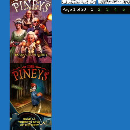
Page 1 of 20
1
2
3
4
5