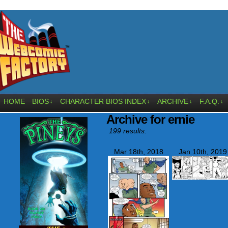
HOME
BIOS
CHARACTER BIOS INDEX
ARCHIVE
F.A.Q.
↓
↓
↓
↓
Archive for ernie
199 results.
Mar 18th, 2018
Jan 10th, 2019