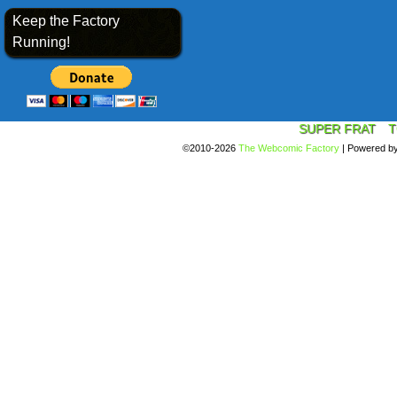
Keep the Factory
Running!
SUPER FRAT
T
©2010-2026
The Webcomic Factory
|
Powered b