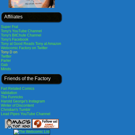
Affiliates
Super Frat
Tony's YouTube Channel
Tony's BitChute Channel
Tony's Facebook
Tony at Good Reads
Tony at Amazon
Webcomic Factory on Twitter
Tony D on
Twitter
Parler
Gab
Minds
Friends of the Factory
Fart Related Comics
Validation
The Funnicks
Harold George's Instagram
Winter of Discontent
Christian's Tumblr
Lead Pipes YouTube Channel