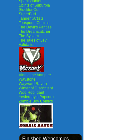
Sparkshooter
Spirits of Suburbia
StocktonCon
SuperBud
Tangent Artists
Teaspoon Comics
The Devil’s Panties
The Dreamcatcher
The System
The Tales of Lev
Validation
Vinnie the Vampire
Waystone
Wayward Raven
Winter of Discontent
Woo Hooligan!
Yesterday’s Popcorn
Zombie Boy Comics
Finished Webcomics