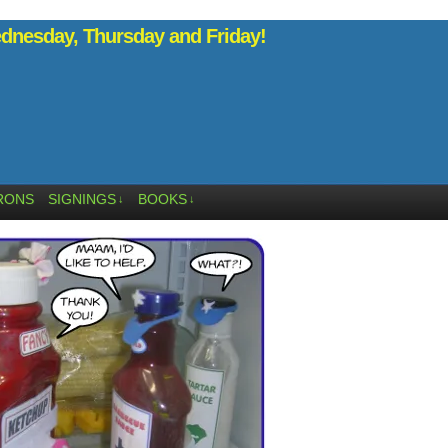
nesday, Thursday and Friday!
RONS
SIGNINGS
BOOKS
↓
↓