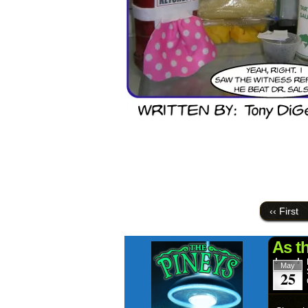
‹‹ First
As t
May
25