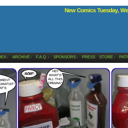
New Comics Tuesday, Wed
DEX
ARCHIVE
F.A.Q.
SPONSORS
PRESS
STORE
PAT
↓
↓
↓
↓
↓