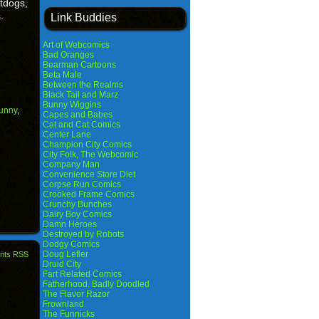
tdogs,
.
Link Buddies
Art of Webcomics
Bad Oranges
Bearman Cartoons
Beta Male
Between the Realms
Black Tail and Marz
Bunny Wiggins
funny
,
Capes and Babes
Cat and Cat Comics
Center Lane
Champion City Comics
City Folk, The Webcomic
Company Man
Convenience Store Diet
Corpse Run Comics
Crooked Frame Comics
Crunchy Bunches
Dairy Boy Comics
Damn Heroes
Destroyed by Robots
Dodgy Comics
Doug Lefler
nts RSS
Druid City
Fart Related Comics
Fatherhood. Badly Doodled
The Flavor Razor
Frownland
The Funnicks