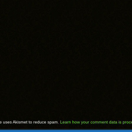
te uses Akismet to reduce spam.
Learn how your comment data is proc