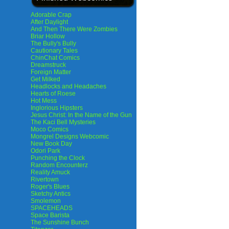
Adorable Crap
After Daylight
And Then There Were Zombies
Briar Hollow
The Bully's Bully
Cautionary Tales
ChinChat Comics
Dreamstruck
Foreign Matter
Get Milked
Headlocks and Headaches
Hearts of Roese
Hot Mess
Inglorious Hipsters
Jesus Christ: In the Name of the Gun
The Kaci Bell Mysteries
Moco Comics
Mongrel Designs Webcomic
New Book Day
Odori Park
Punching the Clock
Random Encounterz
Reality Amuck
Rivertown
Roger's Blues
Sketchy Antics
Smolemon
SPACEHEADS
Space Barista
The Sunshine Bunch