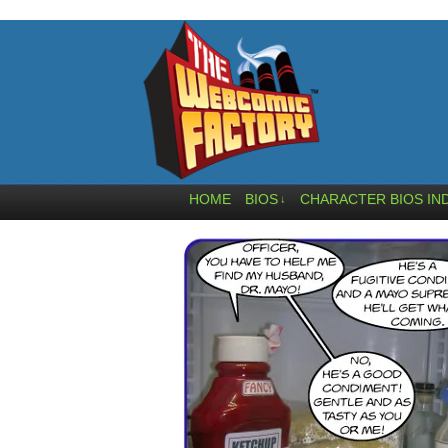
HOME
BIOS
CHARACTER BIOS IN
↓