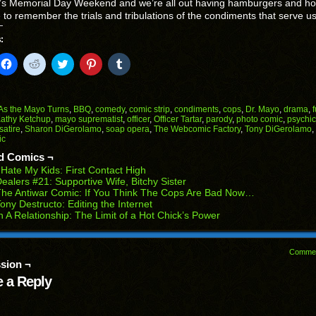
t’s Memorial Day Weekend and we’re all out having hamburgers and ho
me to remember the trials and tribulations of the condiments that serve us
:
k
Click
Click
Click
Click
Click
to
to
to
to
to
il
share
share
share
share
share
on
on
on
on
on
Facebook
Reddit
Twitter
Pinterest
Tumblr
(Opens
(Opens
(Opens
(Opens
(Opens
As the Mayo Turns
,
BBQ
,
comedy
,
comic strip
,
condiments
,
cops
,
Dr. Mayo
,
drama
,
in
in
in
in
in
athy Ketchup
,
mayo suprematist
,
officer
,
Officer Tartar
,
parody
,
photo comic
,
psychic
end
new
new
new
new
new
satire
,
Sharon DiGerolamo
,
soap opera
,
The Webcomic Factory
,
Tony DiGerolamo
,
ens
window)
window)
window)
window)
window)
ic
w
d Comics ¬
dow)
 Hate My Kids: First Contact High
ealers #21: Supportive Wife, Bitchy Sister
he Antiwar Comic: If You Think The Cops Are Bad Now…
ony Destructo: Editing the Internet
n A Relationship: The Limit of a Hot Chick’s Power
Comme
sion ¬
 a Reply