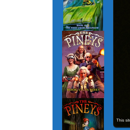
This si