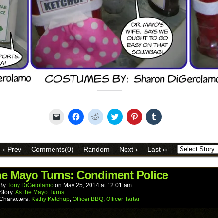
Share this:
Click
Click
Click
Click
Click
Click
to
to
to
to
to
to
email
share
share
share
share
share
a
on
on
on
on
on
link
Facebook
Reddit
Twitter
Pinterest
Tumblr
to
(Opens
(Opens
(Opens
(Opens
(Opens
‹ Prev
Comments(0)
Random
Next ›
Last ››
a
in
in
in
in
in
friend
new
new
new
new
new
(Opens
window)
window)
window)
window)
window)
in
he Mayo Turns: Condiment Police
new
window)
By
Tony DiGerolamo
on
May 25, 2014
at
12:01 am
Story:
As the Mayo Turns
Characters:
Kathy Ketchup
,
Officer BBQ
,
Officer Tartar