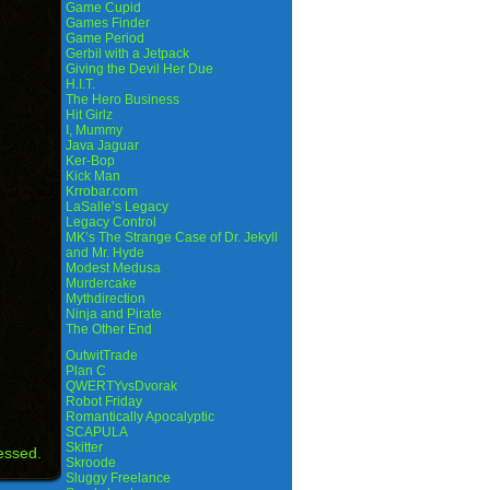
Game Cupid
Games Finder
Game Period
Gerbil with a Jetpack
Giving the Devil Her Due
H.I.T.
The Hero Business
Hit Girlz
I, Mummy
Java Jaguar
Ker-Bop
Kick Man
Krrobar.com
LaSalle’s Legacy
Legacy Control
MK’s The Strange Case of Dr. Jekyll
and Mr. Hyde
Modest Medusa
Murdercake
Mythdirection
Ninja and Pirate
The Other End
OutwitTrade
Plan C
QWERTYvsDvorak
Robot Friday
Romantically Apocalyptic
SCAPULA
Skitter
essed.
Skroode
Sluggy Freelance