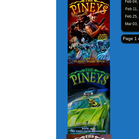
Feb 04,
Feb 11,
Feb 25,
Mar 03,
Page 1 