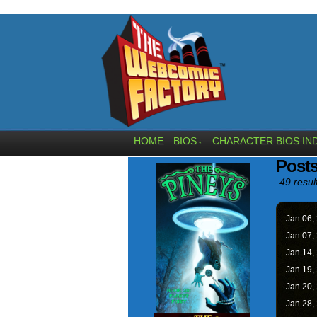
HOME
BIOS
CHARACTER BIOS IN
↓
Post
49 resul
Jan 06,
Jan 07,
Jan 14,
Jan 19,
Jan 20,
Jan 28,