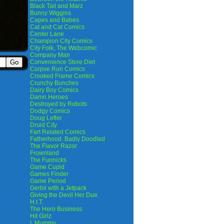
Black Tail and Marz
Bunny Wiggins
Capes and Babes
Cat and Cat Comics
Center Lane
Champion City Comics
City Folk, The Webcomic
Company Man
Convenience Store Diet
Corpse Run Comics
Crooked Frame Comics
Crunchy Bunches
Dairy Boy Comics
Damn Heroes
Destroyed by Robots
Dodgy Comics
Doug Lefler
Druid City
Fart Related Comics
Fatherhood. Badly Doodled
The Flavor Razor
Frownland
The Funnicks
Game Cupid
Games Finder
Game Period
Gerbil with a Jetpack
Giving the Devil Her Due
H.I.T.
The Hero Business
Hit Girlz
I, Mummy