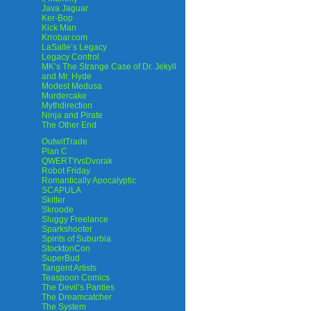
Java Jaguar
Ker-Bop
Kick Man
Krrobar.com
LaSalle’s Legacy
Legacy Control
MK’s The Strange Case of Dr. Jekyll
and Mr. Hyde
Modest Medusa
Murdercake
Mythdirection
Ninja and Pirate
The Other End
OutwitTrade
Plan C
QWERTYvsDvorak
Robot Friday
Romantically Apocalyptic
SCAPULA
Skitter
Skroode
Sluggy Freelance
Sparkshooter
Spirits of Suburbia
StocktonCon
SuperBud
Tangent Artists
Teaspoon Comics
The Devil’s Panties
The Dreamcatcher
The System