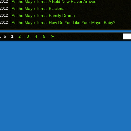
As the Mayo Turns: A Bold New Flavor Arrives
2012
As the Mayo Turns: Blackmail!
2012
As the Mayo Turns: Family Drama
2012
As the Mayo Turns: How Do You Like Your Mayo, Baby?
2012
»
of 5
1
2
3
4
5