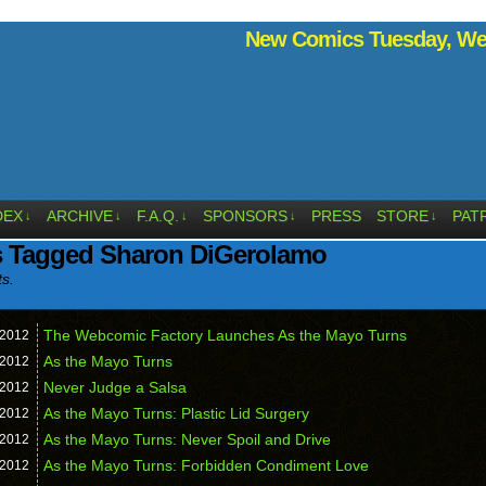
New Comics Tuesday, Wed
DEX
ARCHIVE
F.A.Q.
SPONSORS
PRESS
STORE
PAT
↓
↓
↓
↓
↓
s Tagged Sharon DiGerolamo
ts.
The Webcomic Factory Launches As the Mayo Turns
2012
As the Mayo Turns
2012
Never Judge a Salsa
2012
As the Mayo Turns: Plastic Lid Surgery
2012
As the Mayo Turns: Never Spoil and Drive
2012
As the Mayo Turns: Forbidden Condiment Love
2012