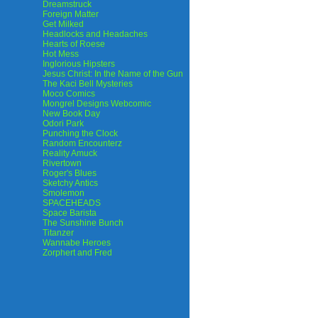
Dreamstruck
Foreign Matter
Get Milked
Headlocks and Headaches
Hearts of Roese
Hot Mess
Inglorious Hipsters
Jesus Christ: In the Name of the Gun
The Kaci Bell Mysteries
Moco Comics
Mongrel Designs Webcomic
New Book Day
Odori Park
Punching the Clock
Random Encounterz
Reality Amuck
Rivertown
Roger's Blues
Sketchy Antics
Smolemon
SPACEHEADS
Space Barista
The Sunshine Bunch
Titanzer
Wannabe Heroes
Zorphert and Fred