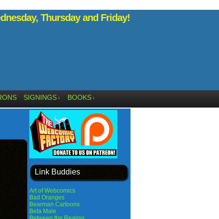
nesday, Thursday and Friday!
RONS
SIGNINGS
BOOKS
↓
↓
Link Buddies
Art of Webcomics
Bad Oranges
Bearman Cartoons
Beta Male
Between the Realms