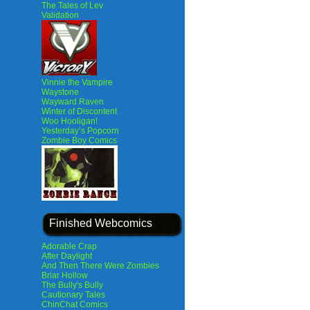
The Tales of Lev
Validation
Vinnie the Vampire
Waystone
Wayward Raven
Winter of Discontent
Woo Hooligan!
Yesterday’s Popcorn
Zombie Boy Comics
Finished Webcomics
Adorable Crap
After Daylight
And Then There Were Zombies
Briar Hollow
The Bully's Bully
Cautionary Tales
ChinChat Comics