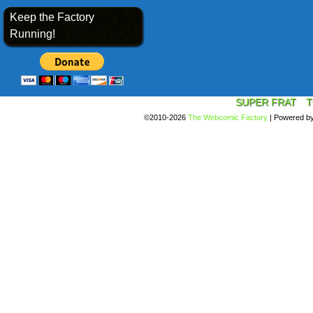
Keep the Factory
Running!
SUPER FRAT
T
©2010-2026
The Webcomic Factory
|
Powered b