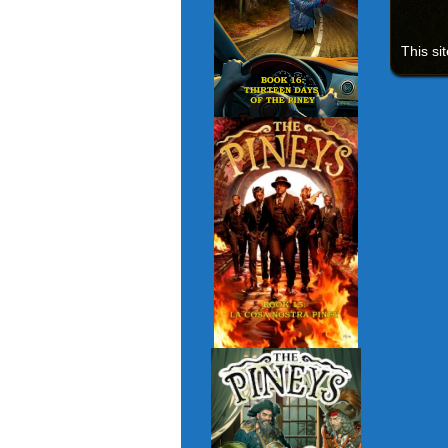
This si