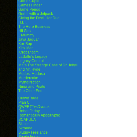
Game Cupid
Games Finder
Game Period
Gerbil with a Jetpack
Giving the Devil Her Due
H.I.T.
The Hero Business
Hit Girlz
I, Mummy
Java Jaguar
Ker-Bop
Kick Man
Krrobar.com
LaSalle’s Legacy
Legacy Control
MK’s The Strange Case of Dr. Jekyll
and Mr. Hyde
Modest Medusa
Murdercake
Mythdirection
Ninja and Pirate
The Other End
OutwitTrade
Plan C
QWERTYvsDvorak
Robot Friday
Romantically Apocalyptic
SCAPULA
Skitter
Skroode
Sluggy Freelance
Sparkshooter