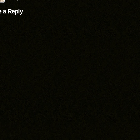
 a Reply