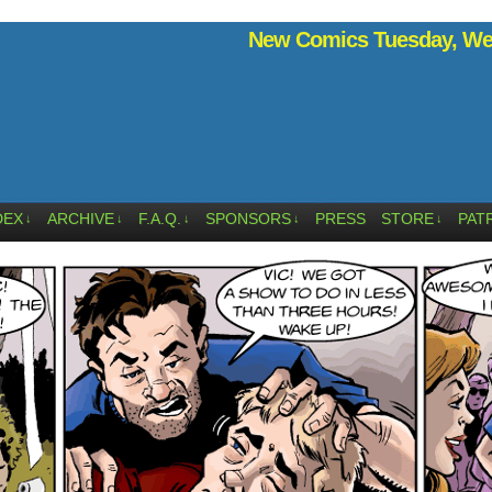
New Comics Tuesday, Wed
DEX
ARCHIVE
F.A.Q.
SPONSORS
PRESS
STORE
PAT
↓
↓
↓
↓
↓