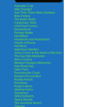
Adorable Crap
After Daylight
And Then There Were Zombies
Briar Hollow
The Bully's Bully
Cautionary Tales
ChinChat Comics
Dreamstruck
Foreign Matter
Get Milked
Headlocks and Headaches
Hearts of Roese
Hot Mess
Inglorious Hipsters
Jesus Christ: In the Name of the Gun
The Kaci Bell Mysteries
Moco Comics
Mongrel Designs Webcomic
New Book Day
Odori Park
Punching the Clock
Random Encounterz
Reality Amuck
Rivertown
Roger's Blues
Sketchy Antics
Smolemon
SPACEHEADS
Space Barista
The Sunshine Bunch
Titanzer