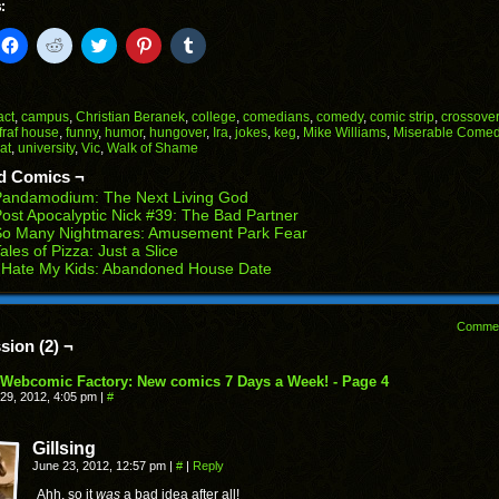
:
k
Click
Click
Click
Click
Click
to
to
to
to
to
il
share
share
share
share
share
on
on
on
on
on
Facebook
Reddit
Twitter
Pinterest
Tumblr
(Opens
(Opens
(Opens
(Opens
(Opens
act
,
campus
,
Christian Beranek
,
college
,
comedians
,
comedy
,
comic strip
,
crossover
in
in
in
in
in
fraf house
,
funny
,
humor
,
hungover
,
Ira
,
jokes
,
keg
,
Mike Williams
,
Miserable Comed
end
new
new
new
new
new
at
,
university
,
Vic
,
Walk of Shame
ens
window)
window)
window)
window)
window)
d Comics ¬
w
Pandamodium: The Next Living God
dow)
ost Apocalyptic Nick #39: The Bad Partner
So Many Nightmares: Amusement Park Fear
ales of Pizza: Just a Slice
 Hate My Kids: Abandoned House Date
Comme
sion (2) ¬
Webcomic Factory: New comics 7 Days a Week! - Page 4
29, 2012, 4:05 pm
|
#
Gillsing
June 23, 2012, 12:57 pm
|
#
|
Reply
Ahh, so it
was
a bad idea after all!