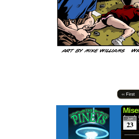
‹‹ First
Mise
Jun
23