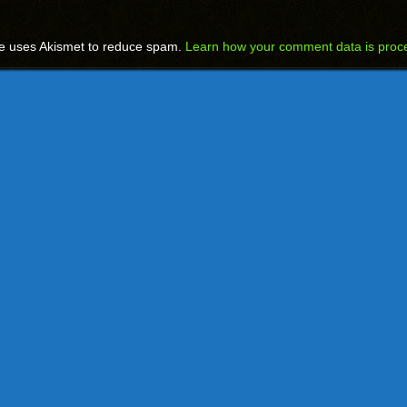
te uses Akismet to reduce spam.
Learn how your comment data is proc