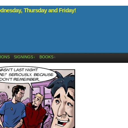
nesday, Thursday and Friday!
RONS
SIGNINGS
BOOKS
↓
↓