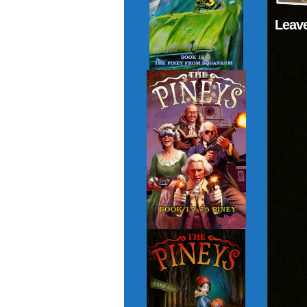
Leave