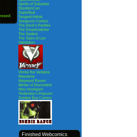
Spirits of Suburbia
StocktonCon
SuperBud
essed.
Tangent Artists
Teaspoon Comics
The Devil’s Panties
The Dreamcatcher
The System
The Tales of Lev
Validation
Vinnie the Vampire
Waystone
Wayward Raven
Winter of Discontent
Woo Hooligan!
Yesterday’s Popcorn
Zombie Boy Comics
Finished Webcomics