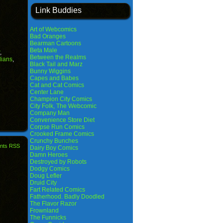
Link Buddies
Art of Webcomics
Bad Oranges
Bearman Cartoons
Beta Male
,
Between the Realms
ians
,
Black Tail and Marz
Bunny Wiggins
Capes and Babes
Cat and Cat Comics
Center Lane
Champion City Comics
City Folk, The Webcomic
Company Man
Convenience Store Diet
Corpse Run Comics
Crooked Frame Comics
Crunchy Bunches
nts RSS
Dairy Boy Comics
Damn Heroes
Destroyed by Robots
Dodgy Comics
Doug Lefler
Druid City
Fart Related Comics
Fatherhood. Badly Doodled
The Flavor Razor
Frownland
The Funnicks