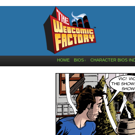
HOME
BIOS
CHARACTER BIOS IN
↓