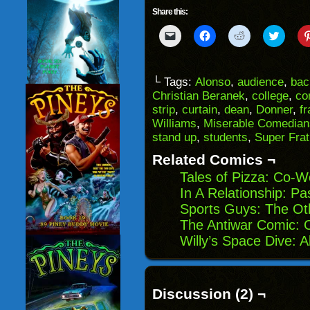
Share this:
Click
Click
Click
Click
to
to
to
to
email
share
share
share
a
on
on
on
link
Facebook
Reddit
Twitter
to
(Opens
(Opens
(Opens
└ Tags:
Alonso
,
audience
,
bac
a
in
in
in
Christian Beranek
,
college
,
co
friend
new
new
new
(Opens
window)
window)
windo
strip
,
curtain
,
dean
,
Donner
,
fr
in
Williams
,
Miserable Comedian
new
window)
stand up
,
students
,
Super Frat
Related Comics ¬
Tales of Pizza: Co-W
In A Relationship: Pa
Sports Guys: The Ot
The Antiwar Comic: 
Willy’s Space Dive: 
Discussion (2) ¬