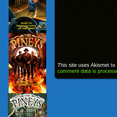
This site uses Akismet t
comment data is process