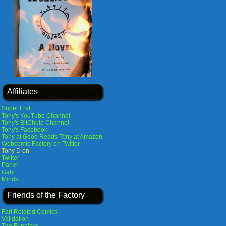
Affiliates
Super Frat
Tony's YouTube Channel
Tony's BitChute Channel
Tony's Facebook
Tony at Good Reads
Tony at Amazon
Webcomic Factory on Twitter
Tony D on
Twitter
Parler
Gab
Minds
Friends of the Factory
Fart Related Comics
Validation