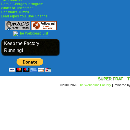
The Funnicks
Harold George's Instagram
Winter of Discontent
Christian's Tumblr
Lead Pipes YouTube Channel
Keep the Factory
Running!
SUPER FRAT
T
©2010-2026
The Webcomic Factory
|
Powered b