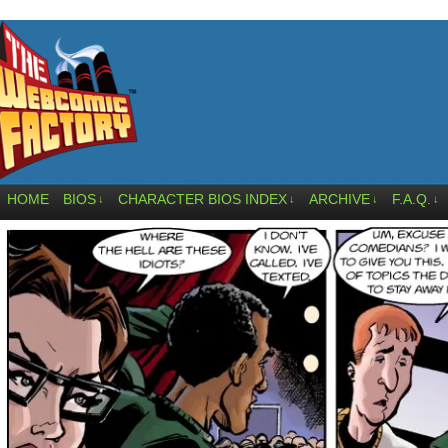
HOME
BIOS
CHARACTER BIOS INDEX
ARCHIVE
F.A.Q.
↓
↓
↓
↓