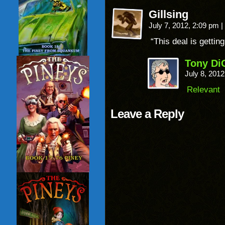
Gillsing
July 7, 2012, 2:09 pm
|
“This deal is getting
Tony Di
July 8, 201
Relevant
Leave a Reply