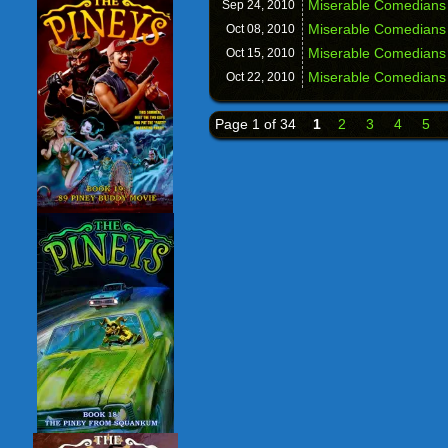
Miserable Comedians
Sep 24,
2010
Miserable Comedians
Oct 08,
2010
Miserable Comedians 
Oct 15,
2010
Miserable Comedians 
Oct 22,
2010
Page 1 of 34
1
2
3
4
5