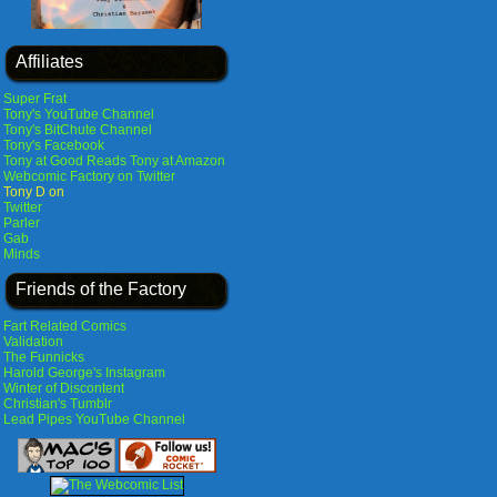
Affiliates
Super Frat
Tony's YouTube Channel
Tony's BitChute Channel
Tony's Facebook
Tony at Good Reads
Tony at Amazon
Webcomic Factory on Twitter
Tony D on
Twitter
Parler
Gab
Minds
Friends of the Factory
Fart Related Comics
Validation
The Funnicks
Harold George's Instagram
Winter of Discontent
Christian's Tumblr
Lead Pipes YouTube Channel