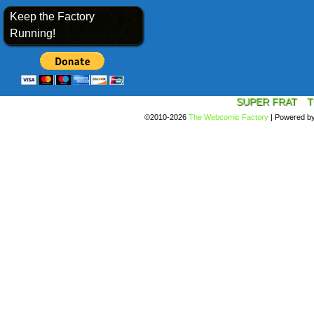
Keep the Factory
Running!
SUPER FRAT
T
©2010-2026
The Webcomic Factory
|
Powered b