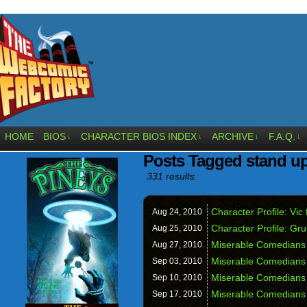
HOME
BIOS
CHARACTER BIOS INDEX
ARCHIVE
F.A.Q.
↓
↓
↓
↓
Posts Tagged stand u
331 results.
Character Profile: Vi
Aug 24,
2010
Character Profile: G
Aug 25,
2010
Miserable Comedians 
Aug 27,
2010
Miserable Comedians 
Sep 03,
2010
Miserable Comedians 
Sep 10,
2010
Miserable Comedians
Sep 17,
2010