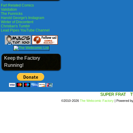
Fart Related Comics
Validation
The Funnicks
Harold George's Instagram
Winter of Discontent
Christian's Tumblr
Lead Pipes YouTube Channel
Keep the Factory
Running!
SUPER FRAT
T
©2010-2026
The Webcomic Factory
|
Powered b