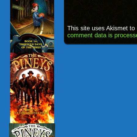
This site uses Akismet t
comment data is process