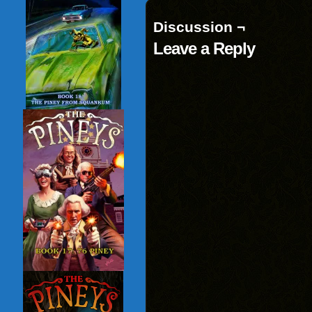
Discussion ¬
Leave a Reply