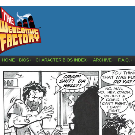
HOME
BIOS
CHARACTER BIOS INDEX
ARCHIVE
F.A.Q.
↓
↓
↓
↓