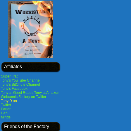
Affiliates
Super Frat
Tony's YouTube Channel
Tony's BitChute Channel
Tony's Facebook
Tony at Good Reads
Tony at Amazon
Webcomic Factory on Twitter
Tony D on
Twitter
Parler
Gab
Minds
Friends of the Factory