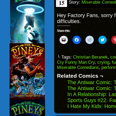
15
Story:
Miserable Comed
Hey Factory Fans, sorry f
difficulties.
Share this:
Click
Click
Click
Click
to
to
to
to
email
share
share
share
a
on
on
on
link
Facebook
Reddit
Twitter
to
(Opens
(Opens
(Opens
└ Tags:
Christian Beranek
,
co
a
in
in
in
Cry Funny Man Cry
,
crying
,
fu
friend
new
new
new
(Opens
window)
window)
windo
Miserable Comedians
,
perform
in
new
Related Comics ¬
window)
The Antiwar Comic: 
The Antiwar Comic: T
In A Relationship: L
Sports Guys #22: Fan
I Hate My Kids: Hom