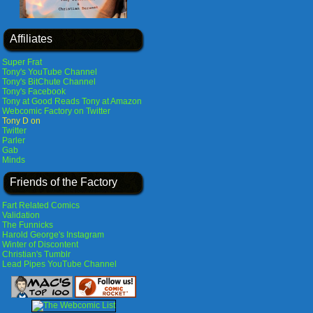
Affiliates
Super Frat
Tony's YouTube Channel
Tony's BitChute Channel
Tony's Facebook
Tony at Good Reads
Tony at Amazon
Webcomic Factory on Twitter
Tony D on
Twitter
Parler
Gab
Minds
Friends of the Factory
Fart Related Comics
Validation
The Funnicks
Harold George's Instagram
Winter of Discontent
Christian's Tumblr
Lead Pipes YouTube Channel