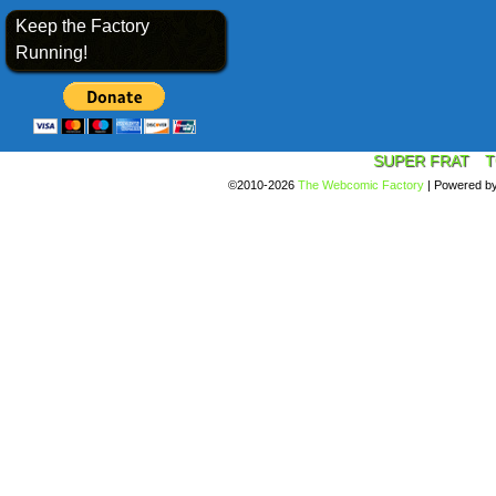
Keep the Factory
Running!
SUPER FRAT
T
©2010-2026
The Webcomic Factory
|
Powered b