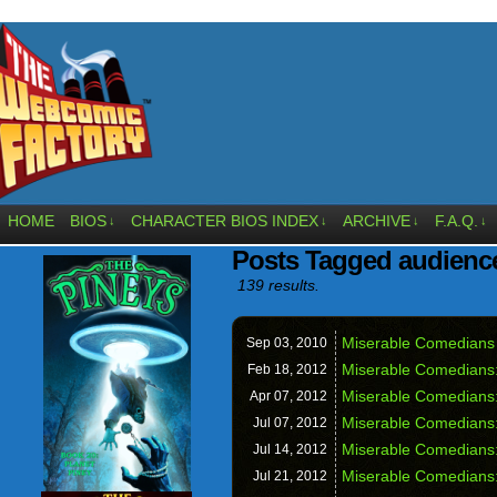
HOME
BIOS
CHARACTER BIOS INDEX
ARCHIVE
F.A.Q.
↓
↓
↓
↓
Posts Tagged audienc
139 results.
Miserable Comedians 
Sep 03,
2010
Miserable Comedians
Feb 18,
2012
Miserable Comedians:
Apr 07,
2012
Miserable Comedians
Jul 07,
2012
Miserable Comedians:
Jul 14,
2012
Miserable Comedians:
Jul 21,
2012