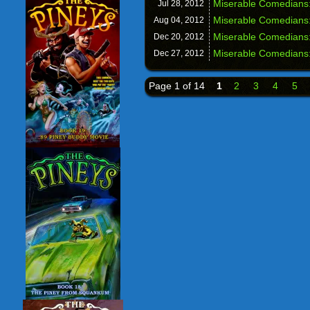
Miserable Comedians:
Jul 28,
2012
Miserable Comedians:
Aug 04,
2012
Miserable Comedians
Dec 20,
2012
Miserable Comedians
Dec 27,
2012
Page 1 of 14
1
2
3
4
5