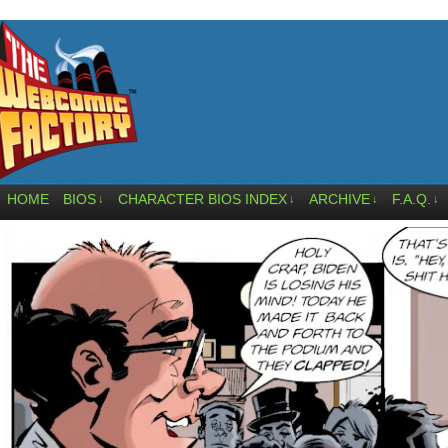
HOME
BIOS
CHARACTER BIOS INDEX
ARCHIVE
F.A.Q.
↓
↓
↓
↓