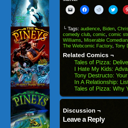
Click
Click
Click
Click
to
to
to
to
email
share
share
share
a
on
on
on
link
Facebook
Reddit
Twitter
to
(Opens
(Opens
(Opens
└ Tags:
audience
,
Biden
,
Chri
a
in
in
in
comedy club
,
comic
,
comic str
friend
new
new
new
(Opens
window)
window)
windo
Williams
,
Miserable Comedian
in
The Webcomic Factory
,
Tony 
new
window)
Related Comics ¬
Tales of Pizza: Deliv
I Hate My Kids: Adv
Tony Destructo: You
In A Relationship: Lis
Tales of Pizza: Why 
Discussion ¬
Leave a Reply