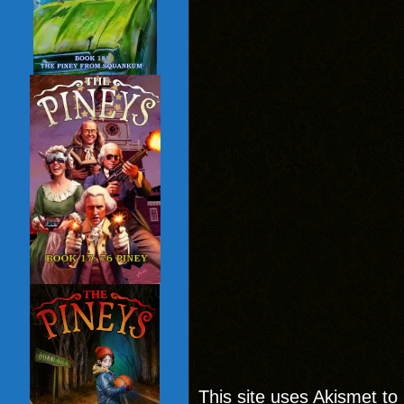
This site uses Akismet t