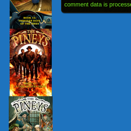
comment data is process