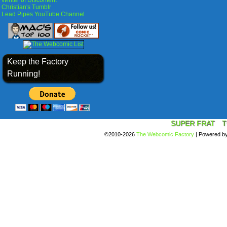
Winter of Discontent
Christian's Tumblr
Lead Pipes YouTube Channel
Keep the Factory
Running!
SUPER FRAT
T
©2010-2026
The Webcomic Factory
|
Powered b