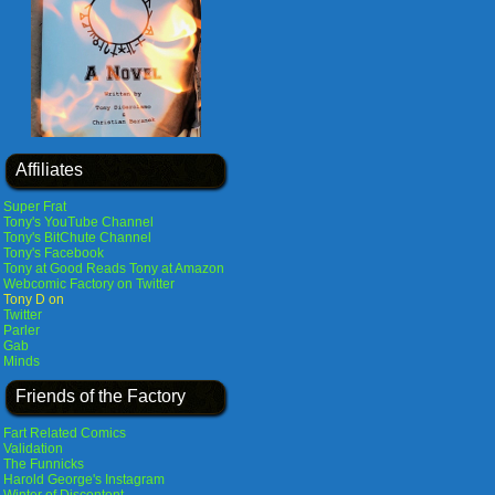
Affiliates
Super Frat
Tony's YouTube Channel
Tony's BitChute Channel
Tony's Facebook
Tony at Good Reads
Tony at Amazon
Webcomic Factory on Twitter
Tony D on
Twitter
Parler
Gab
Minds
Friends of the Factory
Fart Related Comics
Validation
The Funnicks
Harold George's Instagram