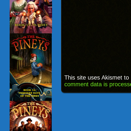
This site uses Akismet t
comment data is process