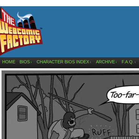
HOME
BIOS
CHARACTER BIOS INDEX
ARCHIVE
F.A.Q.
↓
↓
↓
↓