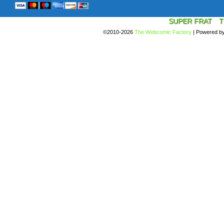
SUPER FRAT
T
©2010-2026
The Webcomic Factory
|
Powered b