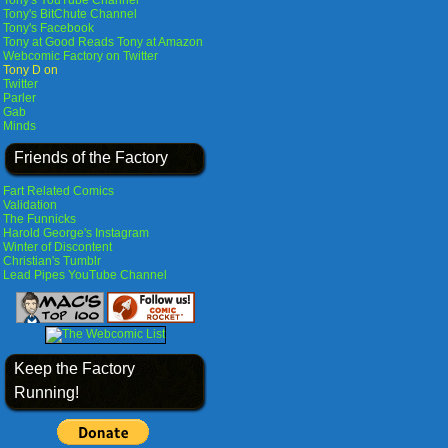
Tony's YouTube Channel
Tony's BitChute Channel
Tony's Facebook
Tony at Good Reads
Tony at Amazon
Webcomic Factory on Twitter
Tony D on
Twitter
Parler
Gab
Minds
Friends of the Factory
Fart Related Comics
Validation
The Funnicks
Harold George's Instagram
Winter of Discontent
Christian's Tumblr
Lead Pipes YouTube Channel
Keep the Factory
Running!