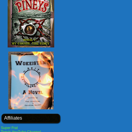
Affiliates
Super Frat