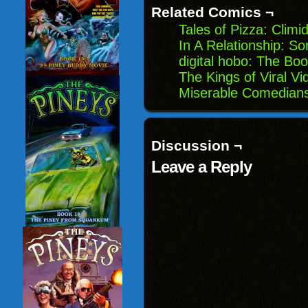
Related Comics ¬
Tales of Pizza: Climid
In A Relationship: S
digital hobo: The Boo
The Kings of Viral V
Miserable Comedians
Discussion ¬
Leave a Reply