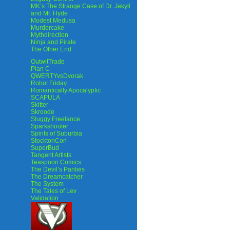
MK’s The Strange Case of Dr. Jekyll
and Mr. Hyde
Modest Medusa
Murdercake
Mythdirection
Ninja and Pirate
The Other End
OutwitTrade
Plan C
QWERTYvsDvorak
Robot Friday
Romantically Apocalyptic
SCAPULA
Skitter
Skroode
Sluggy Freelance
Sparkshooter
Spirits of Suburbia
StocktonCon
SuperBud
Tangent Artists
Teaspoon Comics
The Devil’s Panties
The Dreamcatcher
The System
The Tales of Lev
Validation