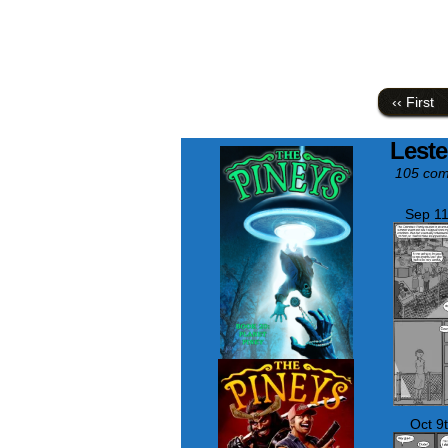
‹‹ First
Leste
105 com
Sep 11
Oct 9