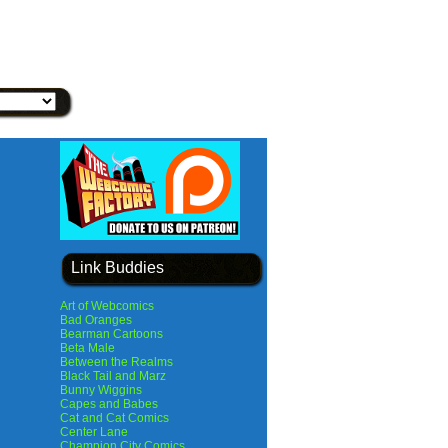
Link Buddies
Art of Webcomics
Bad Oranges
Bearman Cartoons
Beta Male
Between the Realms
Black Tail and Marz
Bunny Wiggins
Capes and Babes
Cat and Cat Comics
Center Lane
Champion City Comics