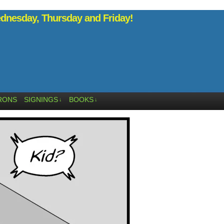
nesday, Thursday and Friday!
RONS
SIGNINGS
BOOKS
↓
↓