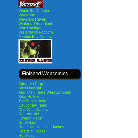
Vinnie the Vampire
Waystone
Wayward Raven
Winter of Discontent
Woo Hooligan!
Yesterday’s Popcorn
Zombie Boy Comics
Finished Webcomics
Adorable Crap
After Daylight
And Then There Were Zombies
Briar Hollow
The Bully's Bully
Cautionary Tales
ChinChat Comics
Dreamstruck
Foreign Matter
Get Milked
Headlocks and Headaches
Hearts of Roese
Hot Mess