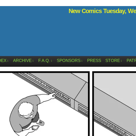
New Comics Tuesday, Wed
DEX
ARCHIVE
F.A.Q.
SPONSORS
PRESS
STORE
PAT
↓
↓
↓
↓
↓