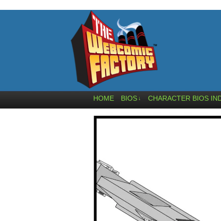
HOME
BIOS
CHARACTER BIOS IN
↓