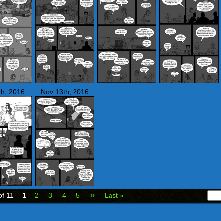
th, 2016
Nov 13th, 2016
»
of 11
1
2
3
4
5
Last »