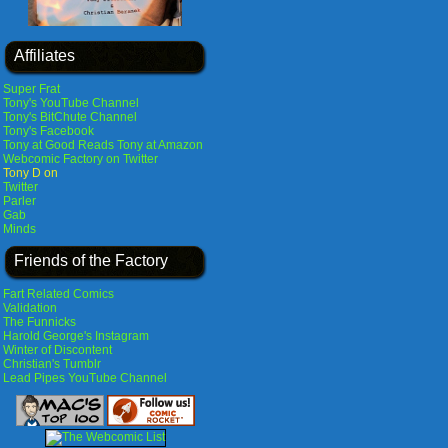
Affiliates
Super Frat
Tony's YouTube Channel
Tony's BitChute Channel
Tony's Facebook
Tony at Good Reads
Tony at Amazon
Webcomic Factory on Twitter
Tony D on
Twitter
Parler
Gab
Minds
Friends of the Factory
Fart Related Comics
Validation
The Funnicks
Harold George's Instagram
Winter of Discontent
Christian's Tumblr
Lead Pipes YouTube Channel