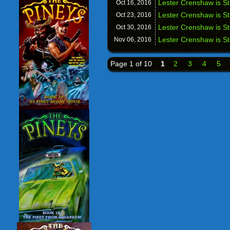
Lester Crenshaw is St
Oct 16,
2016
Lester Crenshaw is St
Oct 23,
2016
Lester Crenshaw is S
Oct 30,
2016
Lester Crenshaw is St
Nov 06,
2016
Page 1 of 10
1
2
3
4
5