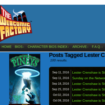
HOME
BIOS
CHARACTER BIOS INDEX
ARCHIVE
F.A.Q.
↓
↓
↓
↓
Posts Tagged Lester C
100 results.
Lester Crenshaw is St
Sep 11,
2016
Sunday on the Networ
Sep 11,
2016
Lester Crenshaw is Sti
Sep 18,
2016
Lester Crenshaw is St
Sep 25,
2016
Lester Crenshaw is St
Oct 02,
2016
Lester Crenshaw is St
Oct 09,
2016