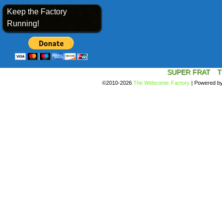
Keep the Factory
Running!
SUPER FRAT
T
©2010-2026
The Webcomic Factory
|
Powered b