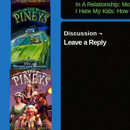
In A Relationship: 
I Hate My Kids: Ho
Discussion ¬
Leave a Reply