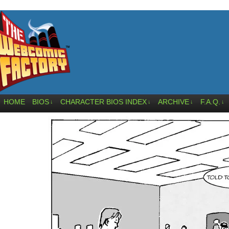
HOME
BIOS
CHARACTER BIOS INDEX
ARCHIVE
F.A.Q.
↓
↓
↓
↓