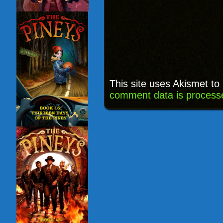
This site uses Akismet t
comment data is process