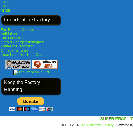
Parler
Gab
Minds
Friends of the Factory
Fart Related Comics
Validation
The Funnicks
Harold George's Instagram
Winter of Discontent
Christian's Tumblr
Lead Pipes YouTube Channel
Keep the Factory
Running!
SUPER FRAT
T
©2010-2026
The Webcomic Factory
|
Powered b