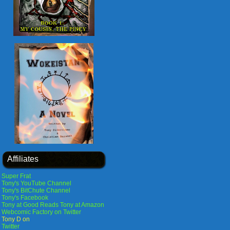
Affiliates
Super Frat
Tony's YouTube Channel
Tony's BitChute Channel
Tony's Facebook
Tony at Good Reads
Tony at Amazon
Webcomic Factory on Twitter
Tony D on
Twitter